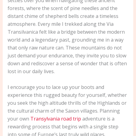
settles over you when navigating these ancient
forests, where the scent of pine needles and the
distant chime of shepherd bells create a timeless
atmosphere. Every mile I trekked along the Via
Transilvanica felt like a bridge between the modern
world and a legendary past, grounding me in a way
that only raw nature can. These mountains do not
just demand your endurance, they invite you to slow
down and rediscover a sense of wonder that is often
lost in our daily lives.
I encourage you to lace up your boots and
experience this rugged beauty for yourself, whether
you seek the high altitude thrills of the Highlands or
the cultural charm of the Saxon villages. Planning
your own
Transylvania road trip
adventure is a
rewarding process that begins with a single step
into some of Europe’s last truly wild places.