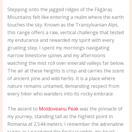
Stepping onto the jagged ridges of the Făgăraș
Mountains felt like entering a realm where the earth
touches the sky. Known as the Transylvanian Alps,
this range offers a raw, vertical challenge that tested
my endurance and rewarded my spirit with every
grueling step. I spent my mornings navigating
narrow limestone spines and my afternoons
watching the mist roll over emerald valleys far below.
The air at these heights is crisp and carries the scent
of ancient pine and wild herbs. It is a place where
nature remains untamed, demanding respect from
every hiker who wanders into its rocky embrace.
The ascent to
Moldoveanu Peak
was the pinnacle of
my journey, standing tall as the highest point in
Romania at 2,544 meters. I remember the adrenaline
surge as I navigated the final scramble, my heart