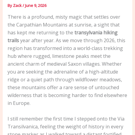
By
Zack
/
June 9, 2026
There is a profound, misty magic that settles over
the Carpathian Mountains at sunrise, a sight that
has kept me returning to the
transylvania hiking
trails
year after year. As we move through 2026, this
region has transformed into a world-class trekking
hub where rugged, limestone peaks meet the
ancient charm of medieval Saxon villages. Whether
you are seeking the adrenaline of a high-altitude
ridge or a quiet path through wildflower meadows,
these mountains offer a rare sense of untouched
wilderness that is becoming harder to find elsewhere
in Europe.
I still remember the first time I stepped onto the Via
Transilvanica, feeling the weight of history in every
stone marker as I walked toward a distant fortified