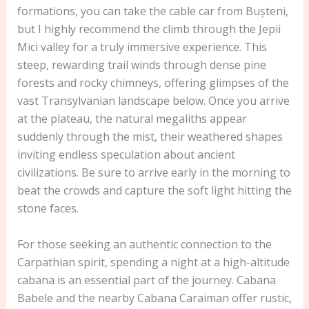
formations, you can take the cable car from Bușteni,
but I highly recommend the climb through the Jepii
Mici valley for a truly immersive experience. This
steep, rewarding trail winds through dense pine
forests and rocky chimneys, offering glimpses of the
vast Transylvanian landscape below. Once you arrive
at the plateau, the natural megaliths appear
suddenly through the mist, their weathered shapes
inviting endless speculation about ancient
civilizations. Be sure to arrive early in the morning to
beat the crowds and capture the soft light hitting the
stone faces.
For those seeking an authentic connection to the
Carpathian spirit, spending a night at a high-altitude
cabana is an essential part of the journey. Cabana
Babele and the nearby Cabana Caraiman offer rustic,