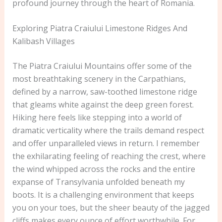
profound journey through the heart of Romania.
Exploring Piatra Craiului Limestone Ridges And
Kalibash Villages
The Piatra Craiului Mountains offer some of the
most breathtaking scenery in the Carpathians,
defined by a narrow, saw-toothed limestone ridge
that gleams white against the deep green forest.
Hiking here feels like stepping into a world of
dramatic verticality where the trails demand respect
and offer unparalleled views in return. I remember
the exhilarating feeling of reaching the crest, where
the wind whipped across the rocks and the entire
expanse of Transylvania unfolded beneath my
boots. It is a challenging environment that keeps
you on your toes, but the sheer beauty of the jagged
cliffs makes every ounce of effort worthwhile. For