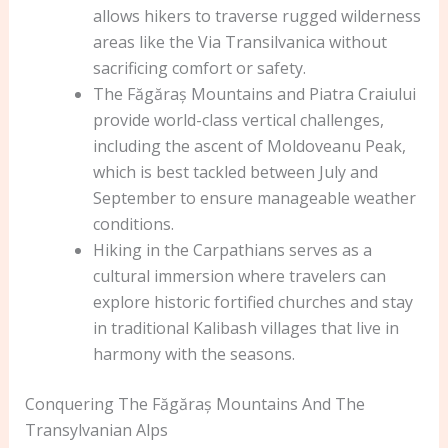
allows hikers to traverse rugged wilderness
areas like the Via Transilvanica without
sacrificing comfort or safety.
The Făgăraș Mountains and Piatra Craiului
provide world-class vertical challenges,
including the ascent of Moldoveanu Peak,
which is best tackled between July and
September to ensure manageable weather
conditions.
Hiking in the Carpathians serves as a
cultural immersion where travelers can
explore historic fortified churches and stay
in traditional Kalibash villages that live in
harmony with the seasons.
Conquering The Făgăraș Mountains And The
Transylvanian Alps