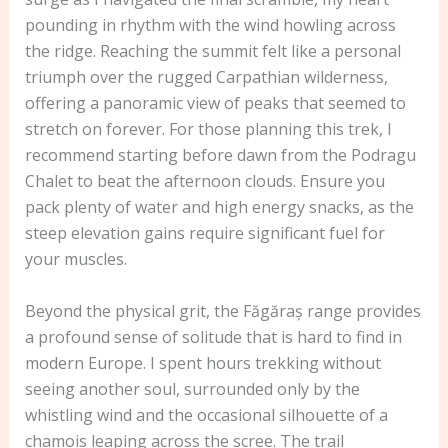
pounding in rhythm with the wind howling across
the ridge. Reaching the summit felt like a personal
triumph over the rugged Carpathian wilderness,
offering a panoramic view of peaks that seemed to
stretch on forever. For those planning this trek, I
recommend starting before dawn from the Podragu
Chalet to beat the afternoon clouds. Ensure you
pack plenty of water and high energy snacks, as the
steep elevation gains require significant fuel for
your muscles.
Beyond the physical grit, the Făgăraș range provides
a profound sense of solitude that is hard to find in
modern Europe. I spent hours trekking without
seeing another soul, surrounded only by the
whistling wind and the occasional silhouette of a
chamois leaping across the scree. The trail