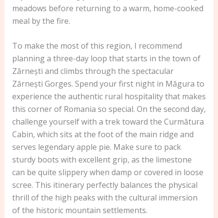
meadows before returning to a warm, home-cooked
meal by the fire.
To make the most of this region, I recommend
planning a three-day loop that starts in the town of
Zărnești and climbs through the spectacular
Zărnești Gorges. Spend your first night in Măgura to
experience the authentic rural hospitality that makes
this corner of Romania so special. On the second day,
challenge yourself with a trek toward the Curmătura
Cabin, which sits at the foot of the main ridge and
serves legendary apple pie. Make sure to pack
sturdy boots with excellent grip, as the limestone
can be quite slippery when damp or covered in loose
scree. This itinerary perfectly balances the physical
thrill of the high peaks with the cultural immersion
of the historic mountain settlements.