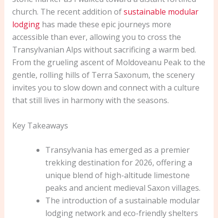
church. The recent addition of
sustainable modular
lodging
has made these epic journeys more
accessible than ever, allowing you to cross the
Transylvanian Alps without sacrificing a warm bed.
From the grueling ascent of Moldoveanu Peak to the
gentle, rolling hills of Terra Saxonum, the scenery
invites you to slow down and connect with a culture
that still lives in harmony with the seasons.
Key Takeaways
Transylvania has emerged as a premier
trekking destination for 2026, offering a
unique blend of high-altitude limestone
peaks and ancient medieval Saxon villages.
The introduction of a sustainable modular
lodging network and eco-friendly shelters