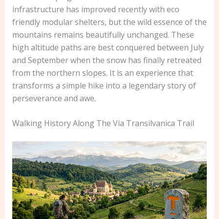
infrastructure has improved recently with eco
friendly modular shelters, but the wild essence of the
mountains remains beautifully unchanged. These
high altitude paths are best conquered between July
and September when the snow has finally retreated
from the northern slopes. It is an experience that
transforms a simple hike into a legendary story of
perseverance and awe.
Walking History Along The Via Transilvanica Trail