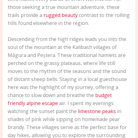
those seeking a true mountain adventure, these
trails provide a
rugged beauty
contrast to the rolling
hills found elsewhere in the region.
Descending from the high ridges leads you into the
soul of the mountain at the Kalibash villages of
Măgura and Peștera. These traditional hamlets are
perched on the grassy plateaus, where life still
moves to the rhythm of the seasons and the sound
of distant sheep bells. Staying in a local guesthouse
here was the highlight of my journey, offering a
chance to slow down and breathe the
budget
friendly alpine escape
air. I spent my evenings
watching the sunset paint the
limestone peaks
in
shades of pink while sipping on homemade pear
brandy. These villages serve as the perfect base for
day hikes, allowing you to explore the surrounding