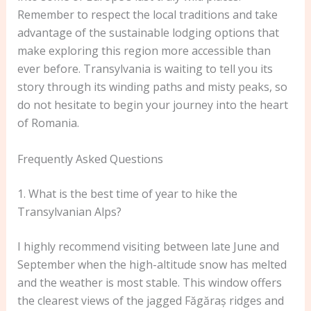
Remember to respect the local traditions and take
advantage of the sustainable lodging options that
make exploring this region more accessible than
ever before. Transylvania is waiting to tell you its
story through its winding paths and misty peaks, so
do not hesitate to begin your journey into the heart
of Romania.
Frequently Asked Questions
1. What is the best time of year to hike the
Transylvanian Alps?
I highly recommend visiting between late June and
September when the high-altitude snow has melted
and the weather is most stable. This window offers
the clearest views of the jagged Făgăraș ridges and