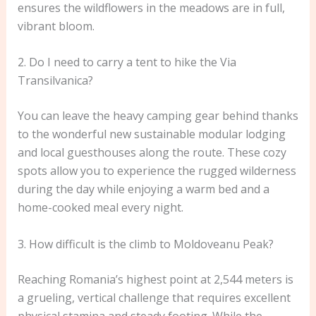
ensures the wildflowers in the meadows are in full,
vibrant bloom.
2. Do I need to carry a tent to hike the Via
Transilvanica?
You can leave the heavy camping gear behind thanks
to the wonderful new sustainable modular lodging
and local guesthouses along the route. These cozy
spots allow you to experience the rugged wilderness
during the day while enjoying a warm bed and a
home-cooked meal every night.
3. How difficult is the climb to Moldoveanu Peak?
Reaching Romania’s highest point at 2,544 meters is
a grueling, vertical challenge that requires excellent
physical stamina and steady footing. While the