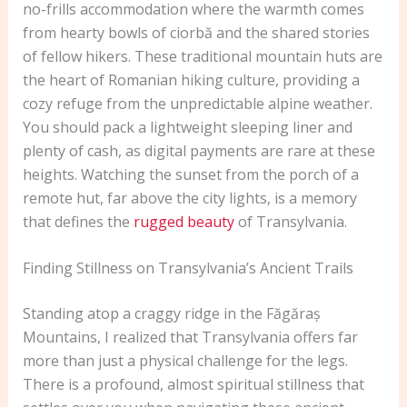
no-frills accommodation where the warmth comes
from hearty bowls of ciorbă and the shared stories
of fellow hikers. These traditional mountain huts are
the heart of Romanian hiking culture, providing a
cozy refuge from the unpredictable alpine weather.
You should pack a lightweight sleeping liner and
plenty of cash, as digital payments are rare at these
heights. Watching the sunset from the porch of a
remote hut, far above the city lights, is a memory
that defines the
rugged beauty
of Transylvania.
Finding Stillness on Transylvania’s Ancient Trails
Standing atop a craggy ridge in the Făgăraș
Mountains, I realized that Transylvania offers far
more than just a physical challenge for the legs.
There is a profound, almost spiritual stillness that