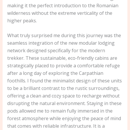
making it the perfect introduction to the Romanian
wilderness without the extreme verticality of the
higher peaks.
What truly surprised me during this journey was the
seamless integration of the new modular lodging
network designed specifically for the modern
trekker. These sustainable, eco-friendly cabins are
strategically placed to provide a comfortable refuge
after a long day of exploring the Carpathian
foothills. I found the minimalist design of these units
to be a brilliant contrast to the rustic surroundings,
offering a clean and cozy space to recharge without
disrupting the natural environment. Staying in these
pods allowed me to remain fully immersed in the
forest atmosphere while enjoying the peace of mind
that comes with reliable infrastructure. It is a