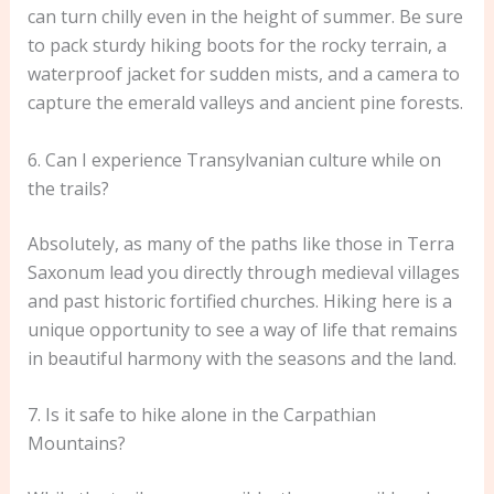
can turn chilly even in the height of summer. Be sure
to pack sturdy hiking boots for the rocky terrain, a
waterproof jacket for sudden mists, and a camera to
capture the emerald valleys and ancient pine forests.
6. Can I experience Transylvanian culture while on
the trails?
Absolutely, as many of the paths like those in Terra
Saxonum lead you directly through medieval villages
and past historic fortified churches. Hiking here is a
unique opportunity to see a way of life that remains
in beautiful harmony with the seasons and the land.
7. Is it safe to hike alone in the Carpathian
Mountains?