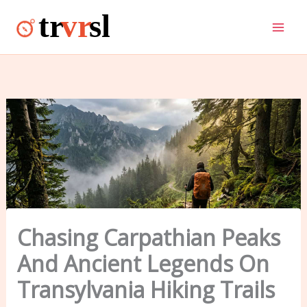
Skip
to
content
Chasing Carpathian Peaks
And Ancient Legends On
Transylvania Hiking Trails