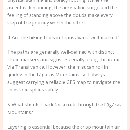
ascent is demanding, the adrenaline surge and the
feeling of standing above the clouds make every
step of the journey worth the effort.
4. Are the hiking trails in Transylvania well-marked?
The paths are generally well-defined with distinct
stone markers and signs, especially along the iconic
Via Transilvanica. However, the mist can roll in
quickly in the Făgăraș Mountains, so I always
suggest carrying a reliable GPS map to navigate the
limestone spines safely.
5. What should I pack for a trek through the Făgăraș
Mountains?
Layering is essential because the crisp mountain air