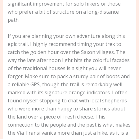
significant improvement for solo hikers or those
who prefer a bit of structure on a long-distance
path.
If you are planning your own adventure along this
epic trail, I highly recommend timing your trek to
catch the golden hour over the Saxon villages. The
way the late afternoon light hits the colorful facades
of the traditional houses is a sight you will never
forget. Make sure to pack a sturdy pair of boots and
a reliable GPS, though the trail is remarkably well
marked with its signature orange indicators. I often
found myself stopping to chat with local shepherds
who were more than happy to share stories about
the land over a piece of fresh cheese. This
connection to the people and the past is what makes
the Via Transilvanica more than just a hike, as it is a