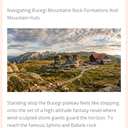
Navigating Bucegi Mountains Rock Formations And
Mountain Huts
Standing atop the Bucegi plateau feels like stepping
onto the set of a high-altitude fantasy novel where
wind-sculpted stone giants guard the horizon. To
reach the famous Sphinx and Babele rock