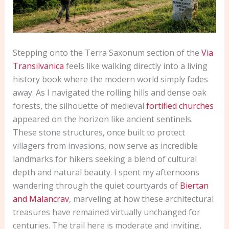
Stepping onto the Terra Saxonum section of the
Via
Transilvanica
feels like walking directly into a living
history book where the modern world simply fades
away. As I navigated the rolling hills and dense oak
forests, the silhouette of medieval
fortified churches
appeared on the horizon like ancient sentinels.
These stone structures, once built to protect
villagers from invasions, now serve as incredible
landmarks for hikers seeking a blend of cultural
depth and natural beauty. I spent my afternoons
wandering through the quiet courtyards of
Biertan
and Malancrav
, marveling at how these architectural
treasures have remained virtually unchanged for
centuries. The trail here is moderate and inviting,