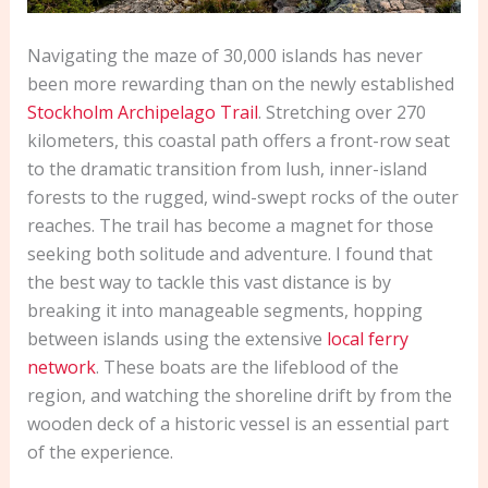
Navigating the maze of 30,000 islands has never
been more rewarding than on the newly established
Stockholm Archipelago Trail
. Stretching over 270
kilometers, this coastal path offers a front-row seat
to the dramatic transition from lush, inner-island
forests to the rugged, wind-swept rocks of the outer
reaches. The trail has become a magnet for those
seeking both solitude and adventure. I found that
the best way to tackle this vast distance is by
breaking it into manageable segments, hopping
between islands using the extensive
local ferry
network
. These boats are the lifeblood of the
region, and watching the shoreline drift by from the
wooden deck of a historic vessel is an essential part
of the experience.