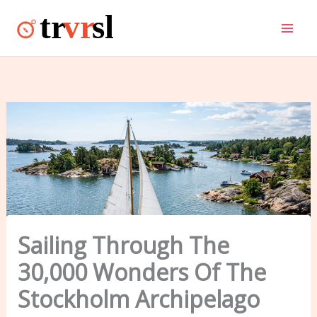
Skip
to
content
Sailing Through The
30,000 Wonders Of The
Stockholm Archipelago