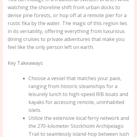
watching the shoreline shift from urban docks to
dense pine forests, or hop off at a remote pier for a
rustic fika by the water. The magic of this region lies
in its versatility, offering everything from luxurious
dining cruises to private adventures that make you
feel like the only person left on earth.
Key Takeaways
Choose a vessel that matches your pace,
ranging from historic steamships for a
leisurely lunch to high-speed RIB boats and
kayaks for accessing remote, uninhabited
islets.
Utilize the extensive local ferry network and
the 270-kilometer Stockholm Archipelago
Trail to seamlessly island-hop between lush