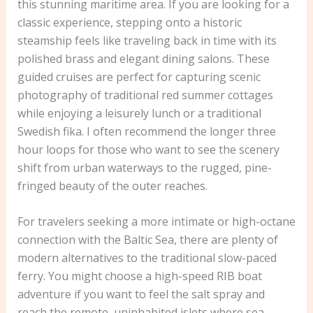
this stunning maritime area. If you are looking for a
classic experience, stepping onto a historic
steamship feels like traveling back in time with its
polished brass and elegant dining salons. These
guided cruises are perfect for capturing scenic
photography of traditional red summer cottages
while enjoying a leisurely lunch or a traditional
Swedish fika. I often recommend the longer three
hour loops for those who want to see the scenery
shift from urban waterways to the rugged, pine-
fringed beauty of the outer reaches.
For travelers seeking a more intimate or high-octane
connection with the Baltic Sea, there are plenty of
modern alternatives to the traditional slow-paced
ferry. You might choose a high-speed RIB boat
adventure if you want to feel the salt spray and
reach the remote, uninhabited islets where sea