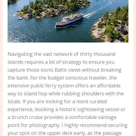
Navigating the vast network of thirty thousand
islands requires a bit of strategy to ensure you
capture those iconic Baltic views without breaking
the bank. For the budget conscious traveler, the
extensive public ferry system offers an affordable
way to island hop while rubbing shoulders with the
locals. If you are looking for a more curated
experience, booking a historic sightseeing vessel or
a brunch cruise provides a comfortable vantage
point for photography. I highly recommend securing
your spot on the upper deck early, as the passage