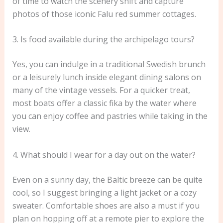
of time to watch the scenery shift and capture
photos of those iconic Falu red summer cottages.
3. Is food available during the archipelago tours?
Yes, you can indulge in a traditional Swedish brunch
or a leisurely lunch inside elegant dining salons on
many of the vintage vessels. For a quicker treat,
most boats offer a classic fika by the water where
you can enjoy coffee and pastries while taking in the
view.
4. What should I wear for a day out on the water?
Even on a sunny day, the Baltic breeze can be quite
cool, so I suggest bringing a light jacket or a cozy
sweater. Comfortable shoes are also a must if you
plan on hopping off at a remote pier to explore the