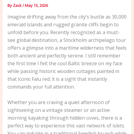
By
Zack
/
May 13, 2026
Imagine drifting away from the city’s bustle as 30,000
emerald islands and rugged granite cliffs begin to
unfold before you. Recently recognized as a must-
see global destination, a Stockholm archipelago tour
offers a glimpse into a maritime wilderness that feels
both ancient and perfectly serene. I still remember
the first time I felt the cool Baltic breeze on my face
while passing historic wooden cottages painted in
that iconic Falu red; it is a sight that instantly
commands your full attention.
Whether you are craving a quiet afternoon of
sightseeing on a vintage steamer or an active
morning kayaking through hidden coves, there is a
perfect way to experience this vast network of islets.
You can indulge in a traditional Swedish brunch while