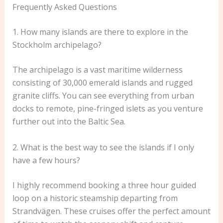
Frequently Asked Questions
1. How many islands are there to explore in the
Stockholm archipelago?
The archipelago is a vast maritime wilderness
consisting of 30,000 emerald islands and rugged
granite cliffs. You can see everything from urban
docks to remote, pine-fringed islets as you venture
further out into the Baltic Sea.
2. What is the best way to see the islands if I only
have a few hours?
I highly recommend booking a three hour guided
loop on a historic steamship departing from
Strandvägen. These cruises offer the perfect amount