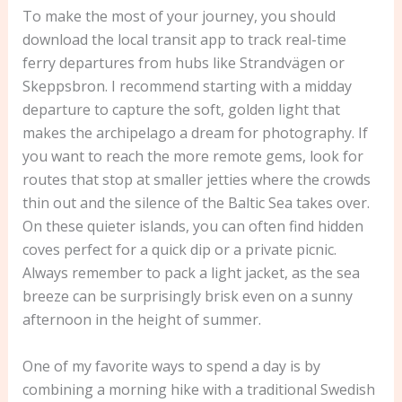
To make the most of your journey, you should
download the local transit app to track real-time
ferry departures from hubs like Strandvägen or
Skeppsbron. I recommend starting with a midday
departure to capture the soft, golden light that
makes the archipelago a dream for photography. If
you want to reach the more remote gems, look for
routes that stop at smaller jetties where the crowds
thin out and the silence of the Baltic Sea takes over.
On these quieter islands, you can often find hidden
coves perfect for a quick dip or a private picnic.
Always remember to pack a light jacket, as the sea
breeze can be surprisingly brisk even on a sunny
afternoon in the height of summer.
One of my favorite ways to spend a day is by
combining a morning hike with a traditional Swedish