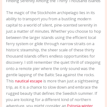
Finding Serenity Among the Thirty Thousand Islands
The magic of the Stockholm archipelago lies in its
ability to transport you from a bustling modern
capital to a world of silent, pine-scented serenity in
just a matter of minutes. Whether you choose to hop
between the larger islands using the efficient local
ferry system or glide through narrow straits on a
historic steamship, the sheer scale of these thirty
thousand islands offers endless opportunities for
discovery. I still remember the quiet thrill of stepping
onto a remote pier where the only sound was the
gentle lapping of the Baltic Sea against the rocks.
This
nautical escape
is more than just a sightseeing
trip, as it is a chance to slow down and embrace the
rugged beauty that defines the Swedish summer. If
you are looking for a different kind of northern
adventure, you might consider an
Estonia winter