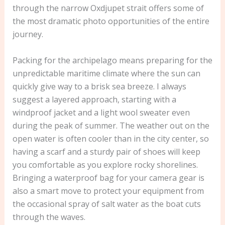
through the narrow Oxdjupet strait offers some of
the most dramatic photo opportunities of the entire
journey.
Packing for the archipelago means preparing for the
unpredictable maritime climate where the sun can
quickly give way to a brisk sea breeze. I always
suggest a layered approach, starting with a
windproof jacket and a light wool sweater even
during the peak of summer. The weather out on the
open water is often cooler than in the city center, so
having a scarf and a sturdy pair of shoes will keep
you comfortable as you explore rocky shorelines.
Bringing a waterproof bag for your camera gear is
also a smart move to protect your equipment from
the occasional spray of salt water as the boat cuts
through the waves.