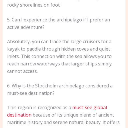
rocky shorelines on foot.
5. Can I experience the archipelago if I prefer an
active adventure?
Absolutely, you can trade the large cruisers for a
kayak to paddle through hidden coves and quiet
inlets. This connection with the sea allows you to
reach narrow waterways that larger ships simply
cannot access.
6. Why is the Stockholm archipelago considered a
must-see destination?
This region is recognized as a
must-see global
destination
because of its unique blend of ancient
maritime history and serene natural beauty. It offers