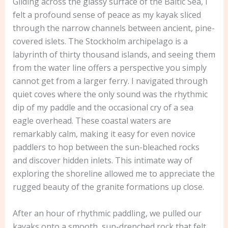
Gliding across the glassy surface of the Baltic Sea, I
felt a profound sense of peace as my kayak sliced
through the narrow channels between ancient, pine-
covered islets. The Stockholm archipelago is a
labyrinth of thirty thousand islands, and seeing them
from the water line offers a perspective you simply
cannot get from a larger ferry. I navigated through
quiet coves where the only sound was the rhythmic
dip of my paddle and the occasional cry of a sea
eagle overhead. These coastal waters are
remarkably calm, making it easy for even novice
paddlers to hop between the sun-bleached rocks
and discover hidden inlets. This intimate way of
exploring the shoreline allowed me to appreciate the
rugged beauty of the granite formations up close.
After an hour of rhythmic paddling, we pulled our
kayaks onto a smooth, sun-drenched rock that felt