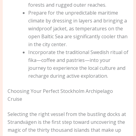
forests and rugged outer reaches.
Prepare for the unpredictable maritime
climate by dressing in layers and bringing a
windproof jacket, as temperatures on the
open Baltic Sea are significantly cooler than
in the city center.
Incorporate the traditional Swedish ritual of
fika—coffee and pastries—into your
journey to experience the local culture and
recharge during active exploration.
Choosing Your Perfect Stockholm Archipelago
Cruise
Selecting the right vessel from the bustling docks at
Strandvägen is the first step toward uncovering the
magic of the thirty thousand islands that make up