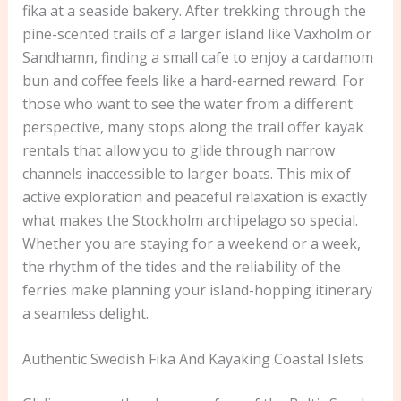
fika at a seaside bakery. After trekking through the
pine-scented trails of a larger island like Vaxholm or
Sandhamn, finding a small cafe to enjoy a cardamom
bun and coffee feels like a hard-earned reward. For
those who want to see the water from a different
perspective, many stops along the trail offer kayak
rentals that allow you to glide through narrow
channels inaccessible to larger boats. This mix of
active exploration and peaceful relaxation is exactly
what makes the Stockholm archipelago so special.
Whether you are staying for a weekend or a week,
the rhythm of the tides and the reliability of the
ferries make planning your island-hopping itinerary
a seamless delight.
Authentic Swedish Fika And Kayaking Coastal Islets