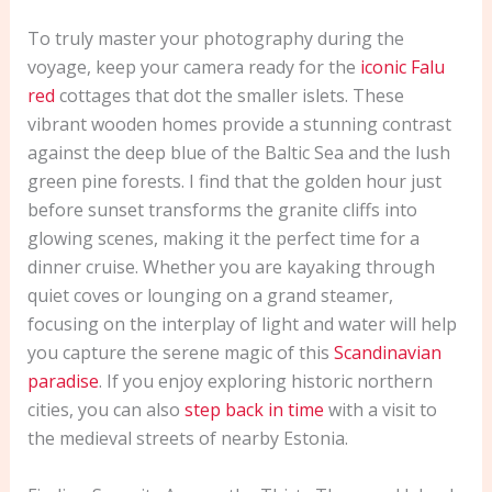
To truly master your photography during the
voyage, keep your camera ready for the
iconic Falu
red
cottages that dot the smaller islets. These
vibrant wooden homes provide a stunning contrast
against the deep blue of the Baltic Sea and the lush
green pine forests. I find that the golden hour just
before sunset transforms the granite cliffs into
glowing scenes, making it the perfect time for a
dinner cruise. Whether you are kayaking through
quiet coves or lounging on a grand steamer,
focusing on the interplay of light and water will help
you capture the serene magic of this
Scandinavian
paradise
. If you enjoy exploring historic northern
cities, you can also
step back in time
with a visit to
the medieval streets of nearby Estonia.