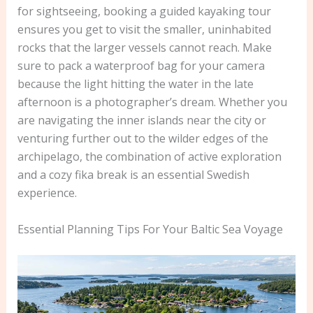
for sightseeing, booking a guided kayaking tour
ensures you get to visit the smaller, uninhabited
rocks that the larger vessels cannot reach. Make
sure to pack a waterproof bag for your camera
because the light hitting the water in the late
afternoon is a photographer’s dream. Whether you
are navigating the inner islands near the city or
venturing further out to the wilder edges of the
archipelago, the combination of active exploration
and a cozy fika break is an essential Swedish
experience.
Essential Planning Tips For Your Baltic Sea Voyage