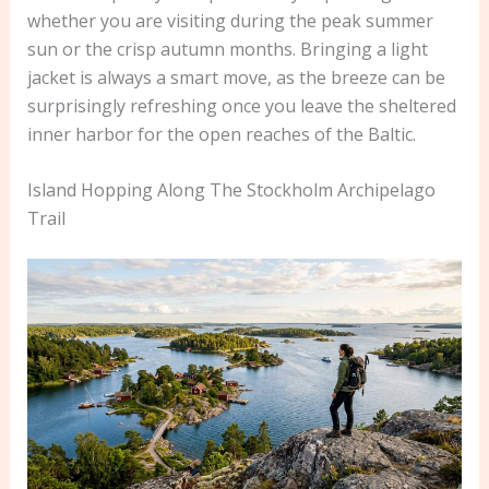
whether you are visiting during the peak summer
sun or the crisp autumn months. Bringing a light
jacket is always a smart move, as the breeze can be
surprisingly refreshing once you leave the sheltered
inner harbor for the open reaches of the Baltic.
Island Hopping Along The Stockholm Archipelago
Trail