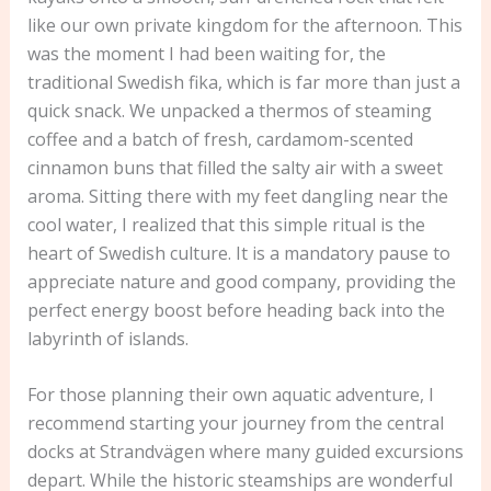
like our own private kingdom for the afternoon. This
was the moment I had been waiting for, the
traditional Swedish fika, which is far more than just a
quick snack. We unpacked a thermos of steaming
coffee and a batch of fresh, cardamom-scented
cinnamon buns that filled the salty air with a sweet
aroma. Sitting there with my feet dangling near the
cool water, I realized that this simple ritual is the
heart of Swedish culture. It is a mandatory pause to
appreciate nature and good company, providing the
perfect energy boost before heading back into the
labyrinth of islands.
For those planning their own aquatic adventure, I
recommend starting your journey from the central
docks at Strandvägen where many guided excursions
depart. While the historic steamships are wonderful