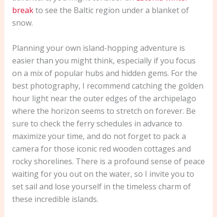
break
to see the Baltic region under a blanket of
snow.
Planning your own island-hopping adventure is
easier than you might think, especially if you focus
on a mix of popular hubs and hidden gems. For the
best photography, I recommend catching the golden
hour light near the outer edges of the archipelago
where the horizon seems to stretch on forever. Be
sure to check the ferry schedules in advance to
maximize your time, and do not forget to pack a
camera for those iconic red wooden cottages and
rocky shorelines. There is a profound sense of peace
waiting for you out on the water, so I invite you to
set sail and lose yourself in the timeless charm of
these incredible islands.