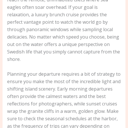
eagles often soar overhead. If your goal is
relaxation, a luxury brunch cruise provides the
perfect vantage point to watch the world go by
through panoramic windows while sampling local
delicacies. No matter which speed you choose, being
out on the water offers a unique perspective on
Swedish life that you simply cannot capture from the
shore.
Planning your departure requires a bit of strategy to
ensure you make the most of the incredible light and
shifting island scenery. Early morning departures
often provide the calmest waters and the best
reflections for photographers, while sunset cruises
wrap the granite cliffs in a warm, golden glow. Make
sure to check the seasonal schedules at the harbor,
as the frequency of trips can vary depending on