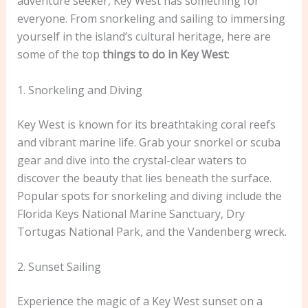
adventure seeker, Key West has something for
everyone. From snorkeling and sailing to immersing
yourself in the island’s cultural heritage, here are
some of the top
things to do in Key West
:
1. Snorkeling and Diving
Key West is known for its breathtaking coral reefs
and vibrant marine life. Grab your snorkel or scuba
gear and dive into the crystal-clear waters to
discover the beauty that lies beneath the surface.
Popular spots for snorkeling and diving include the
Florida Keys National Marine Sanctuary, Dry
Tortugas National Park, and the Vandenberg wreck.
2. Sunset Sailing
Experience the magic of a Key West sunset on a