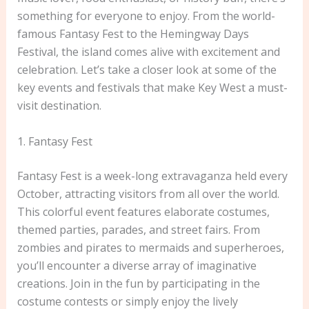
something for everyone to enjoy. From the world-
famous Fantasy Fest to the Hemingway Days
Festival, the island comes alive with excitement and
celebration. Let’s take a closer look at some of the
key events and festivals that make Key West a must-
visit destination.
1. Fantasy Fest
Fantasy Fest is a week-long extravaganza held every
October, attracting visitors from all over the world.
This colorful event features elaborate costumes,
themed parties, parades, and street fairs. From
zombies and pirates to mermaids and superheroes,
you’ll encounter a diverse array of imaginative
creations. Join in the fun by participating in the
costume contests or simply enjoy the lively