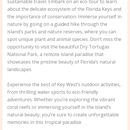
sustainable travel. Embark on an eco-tour to learn
about the delicate ecosystem of the Florida Keys and
the importance of conservation. Immerse yourself in
nature by going on a guided hike through the
island’s parks and nature reserves, where you can
spot unique plant and animal species. Don’t miss the
opportunity to visit the beautiful Dry Tortugas
National Park, a remote island paradise that
showcases the pristine beauty of Florida’s natural
landscapes.
Experience the best of Key West’s outdoor activities,
from thrilling water sports to eco-friendly
adventures. Whether you’re exploring the vibrant
coral reefs or immersing yourself in the island’s
natural beauty, you’re sure to create unforgettable
memories in this tropical paradise.