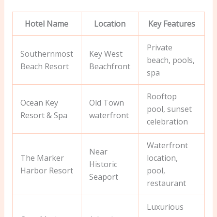
Hotel Name
Location
Key Features
Private
Southernmost
Key West
beach, pools,
Beach Resort
Beachfront
spa
Rooftop
Ocean Key
Old Town
pool, sunset
Resort & Spa
waterfront
celebration
Waterfront
Near
The Marker
location,
Historic
Harbor Resort
pool,
Seaport
restaurant
Luxurious