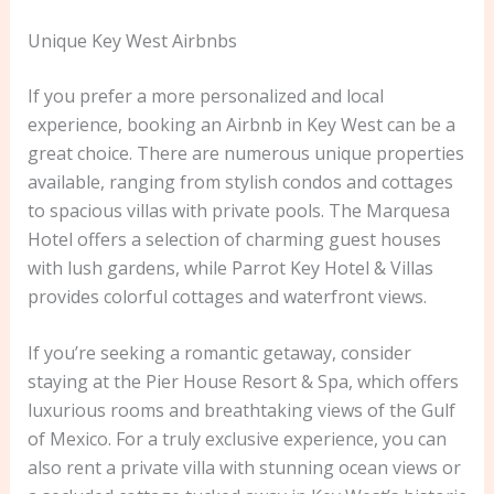
Unique Key West Airbnbs
If you prefer a more personalized and local
experience, booking an Airbnb in Key West can be a
great choice. There are numerous unique properties
available, ranging from stylish condos and cottages
to spacious villas with private pools. The Marquesa
Hotel offers a selection of charming guest houses
with lush gardens, while Parrot Key Hotel & Villas
provides colorful cottages and waterfront views.
If you’re seeking a romantic getaway, consider
staying at the Pier House Resort & Spa, which offers
luxurious rooms and breathtaking views of the Gulf
of Mexico. For a truly exclusive experience, you can
also rent a private villa with stunning ocean views or