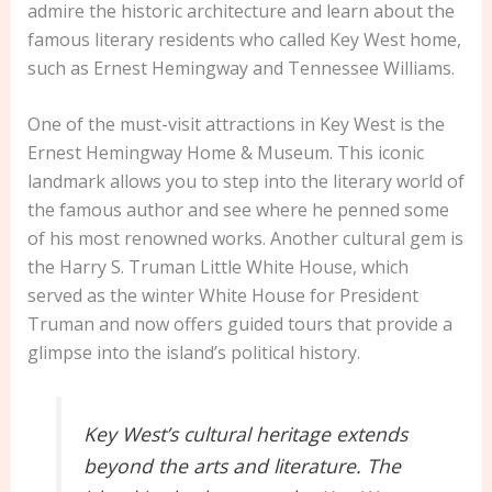
admire the historic architecture and learn about the
famous literary residents who called Key West home,
such as Ernest Hemingway and Tennessee Williams.
One of the must-visit attractions in Key West is the
Ernest Hemingway Home & Museum. This iconic
landmark allows you to step into the literary world of
the famous author and see where he penned some
of his most renowned works. Another cultural gem is
the Harry S. Truman Little White House, which
served as the winter White House for President
Truman and now offers guided tours that provide a
glimpse into the island’s political history.
Key West’s cultural heritage extends
beyond the arts and literature. The