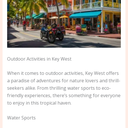
Outdoor Activities in Key West
When it comes to outdoor activities, Key West offers
a paradise of adventures for nature lovers and thrill-
seekers alike. From thrilling water sports to eco-
friendly experiences, there’s something for everyone
to enjoy in this tropical haven.
Water Sports