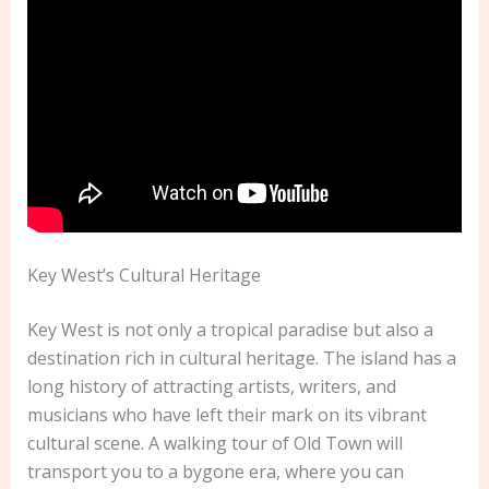
Key West’s Cultural Heritage
Key West is not only a tropical paradise but also a
destination rich in cultural heritage. The island has a
long history of attracting artists, writers, and
musicians who have left their mark on its vibrant
cultural scene. A walking tour of Old Town will
transport you to a bygone era, where you can