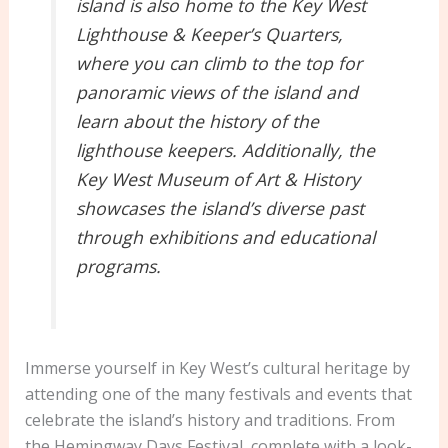
island is also home to the Key West
Lighthouse & Keeper’s Quarters,
where you can climb to the top for
panoramic views of the island and
learn about the history of the
lighthouse keepers. Additionally, the
Key West Museum of Art & History
showcases the island’s diverse past
through exhibitions and educational
programs.
Immerse yourself in Key West’s cultural heritage by
attending one of the many festivals and events that
celebrate the island’s history and traditions. From
the Hemingway Days Festival, complete with a look-