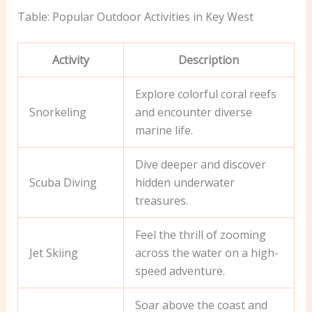
Table: Popular Outdoor Activities in Key West
Activity
Description
Explore colorful coral reefs
Snorkeling
and encounter diverse
marine life.
Dive deeper and discover
Scuba Diving
hidden underwater
treasures.
Feel the thrill of zooming
Jet Skiing
across the water on a high-
speed adventure.
Soar above the coast and