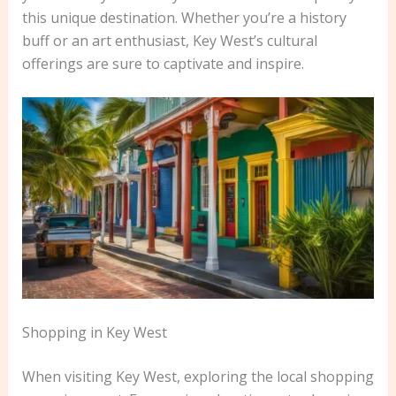
this unique destination. Whether you’re a history
buff or an art enthusiast, Key West’s cultural
offerings are sure to captivate and inspire.
Shopping in Key West
When visiting Key West, exploring the local shopping