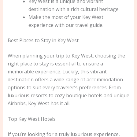
Key West is a unique and vibrant
destination with a rich cultural heritage.
Make the most of your Key West
experience with our travel guide.
Best Places to Stay in Key West
When planning your trip to Key West, choosing the
right place to stay is essential to ensure a
memorable experience. Luckily, this vibrant
destination offers a wide range of accommodation
options to suit every traveler’s preferences. From
luxurious resorts to cozy boutique hotels and unique
Airbnbs, Key West has it all.
Top Key West Hotels
If you’re looking for a truly luxurious experience,