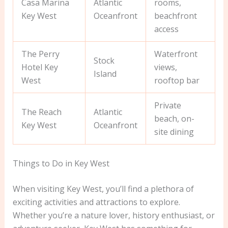
Casa Marina
Atlantic
rooms,
Key West
Oceanfront
beachfront
access
The Perry
Waterfront
Stock
Hotel Key
views,
Island
West
rooftop bar
Private
The Reach
Atlantic
beach, on-
Key West
Oceanfront
site dining
Things to Do in Key West
When visiting Key West, you’ll find a plethora of
exciting activities and attractions to explore.
Whether you’re a nature lover, history enthusiast, or