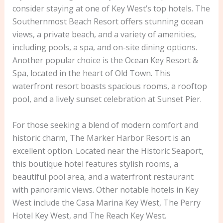
consider staying at one of Key West’s top hotels. The
Southernmost Beach Resort offers stunning ocean
views, a private beach, and a variety of amenities,
including pools, a spa, and on-site dining options.
Another popular choice is the Ocean Key Resort &
Spa, located in the heart of Old Town. This
waterfront resort boasts spacious rooms, a rooftop
pool, and a lively sunset celebration at Sunset Pier.
For those seeking a blend of modern comfort and
historic charm, The Marker Harbor Resort is an
excellent option. Located near the Historic Seaport,
this boutique hotel features stylish rooms, a
beautiful pool area, and a waterfront restaurant
with panoramic views. Other notable hotels in Key
West include the Casa Marina Key West, The Perry
Hotel Key West, and The Reach Key West.