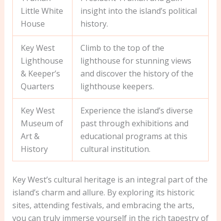
Little White
insight into the island’s political
House
history.
Key West
Climb to the top of the
Lighthouse
lighthouse for stunning views
& Keeper’s
and discover the history of the
Quarters
lighthouse keepers.
Key West
Experience the island’s diverse
Museum of
past through exhibitions and
Art &
educational programs at this
History
cultural institution.
Key West’s cultural heritage is an integral part of the
island’s charm and allure. By exploring its historic
sites, attending festivals, and embracing the arts,
you can truly immerse yourself in the rich tapestry of