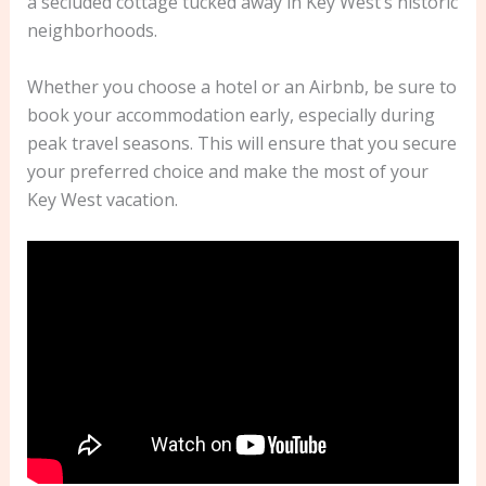
a secluded cottage tucked away in Key West’s historic
neighborhoods.
Whether you choose a hotel or an Airbnb, be sure to
book your accommodation early, especially during
peak travel seasons. This will ensure that you secure
your preferred choice and make the most of your
Key West vacation.