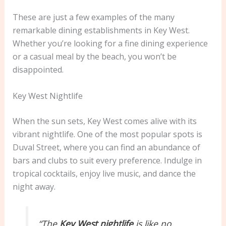
These are just a few examples of the many
remarkable dining establishments in Key West.
Whether you’re looking for a fine dining experience
or a casual meal by the beach, you won’t be
disappointed.
Key West Nightlife
When the sun sets, Key West comes alive with its
vibrant nightlife. One of the most popular spots is
Duval Street, where you can find an abundance of
bars and clubs to suit every preference. Indulge in
tropical cocktails, enjoy live music, and dance the
night away.
“The
Key West nightlife
is like no