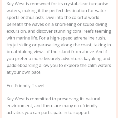
Key West is renowned for its crystal-clear turquoise
waters, making it the perfect destination for water
sports enthusiasts. Dive into the colorful world
beneath the waves on a snorkeling or scuba diving
excursion, and discover stunning coral reefs teeming
with marine life. For a high-speed adrenaline rush,
try jet skiing or parasailing along the coast, taking in
breathtaking views of the island from above. And if
you prefer a more leisurely adventure, kayaking and
paddleboarding allow you to explore the calm waters
at your own pace.
Eco-Friendly Travel
Key West is committed to preserving its natural
environment, and there are many eco-friendly
activities you can participate in to support