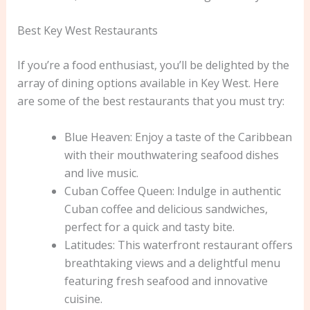
Best Key West Restaurants
If you’re a food enthusiast, you’ll be delighted by the
array of dining options available in Key West. Here
are some of the best restaurants that you must try:
Blue Heaven: Enjoy a taste of the Caribbean
with their mouthwatering seafood dishes
and live music.
Cuban Coffee Queen: Indulge in authentic
Cuban coffee and delicious sandwiches,
perfect for a quick and tasty bite.
Latitudes: This waterfront restaurant offers
breathtaking views and a delightful menu
featuring fresh seafood and innovative
cuisine.