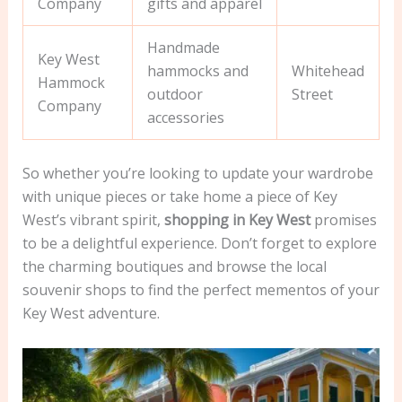
Company
gifts and apparel
Handmade
Key West
hammocks and
Whitehead
Hammock
outdoor
Street
Company
accessories
So whether you’re looking to update your wardrobe
with unique pieces or take home a piece of Key
West’s vibrant spirit,
shopping in Key West
promises
to be a delightful experience. Don’t forget to explore
the charming boutiques and browse the local
souvenir shops to find the perfect mementos of your
Key West adventure.