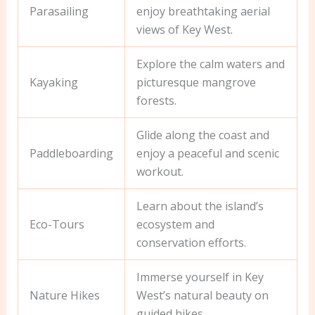
Parasailing
enjoy breathtaking aerial
views of Key West.
Explore the calm waters and
Kayaking
picturesque mangrove
forests.
Glide along the coast and
Paddleboarding
enjoy a peaceful and scenic
workout.
Learn about the island’s
Eco-Tours
ecosystem and
conservation efforts.
Immerse yourself in Key
Nature Hikes
West’s natural beauty on
guided hikes.