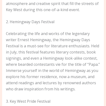
atmosphere and creative spirit that fill the streets of
Key West during this one-of-a-kind event.
2. Hemingway Days Festival
Celebrating the life and works of the legendary
writer Ernest Hemingway, the Hemingway Days
Festival is a must-see for literature enthusiasts. Held
in July, this festival features literary contests, book
signings, and even a Hemingway look-alike contest,
where bearded contestants vie for the title of “Papa.”
Immerse yourself in the world of Hemingway as you
explore his former residence, now a museum, and
attend readings and lectures by renowned authors
who draw inspiration from his writings.
3. Key West Pride Festival