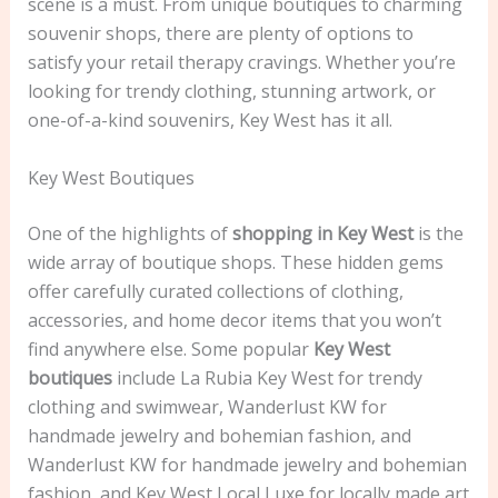
scene is a must. From unique boutiques to charming
souvenir shops, there are plenty of options to
satisfy your retail therapy cravings. Whether you’re
looking for trendy clothing, stunning artwork, or
one-of-a-kind souvenirs, Key West has it all.
Key West Boutiques
One of the highlights of
shopping in Key West
is the
wide array of boutique shops. These hidden gems
offer carefully curated collections of clothing,
accessories, and home decor items that you won’t
find anywhere else. Some popular
Key West
boutiques
include La Rubia Key West for trendy
clothing and swimwear, Wanderlust KW for
handmade jewelry and bohemian fashion, and
Wanderlust KW for handmade jewelry and bohemian
fashion, and Key West Local Luxe for locally made art