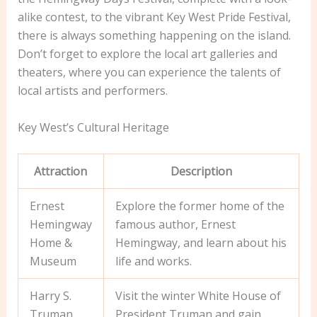
alike contest, to the vibrant Key West Pride Festival,
there is always something happening on the island.
Don’t forget to explore the local art galleries and
theaters, where you can experience the talents of
local artists and performers.
Key West’s Cultural Heritage
Attraction
Description
Ernest
Explore the former home of the
Hemingway
famous author, Ernest
Home &
Hemingway, and learn about his
Museum
life and works.
Harry S.
Visit the winter White House of
Truman
President Truman and gain