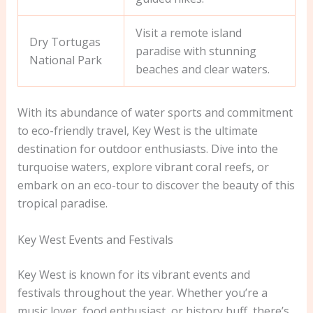
Visit a remote island
Dry Tortugas
paradise with stunning
National Park
beaches and clear waters.
With its abundance of water sports and commitment
to eco-friendly travel, Key West is the ultimate
destination for outdoor enthusiasts. Dive into the
turquoise waters, explore vibrant coral reefs, or
embark on an eco-tour to discover the beauty of this
tropical paradise.
Key West Events and Festivals
Key West is known for its vibrant events and
festivals throughout the year. Whether you’re a
music lover, food enthusiast, or history buff, there’s