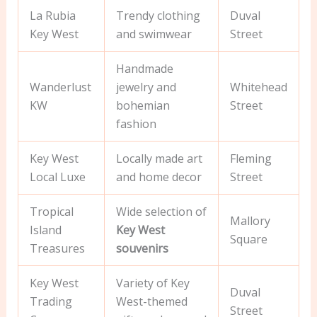
La Rubia
Trendy clothing
Duval
Key West
and swimwear
Street
Handmade
Wanderlust
jewelry and
Whitehead
KW
bohemian
Street
fashion
Key West
Locally made art
Fleming
Local Luxe
and home decor
Street
Tropical
Wide selection of
Mallory
Island
Key West
Square
Treasures
souvenirs
Key West
Variety of Key
Duval
Trading
West-themed
Street