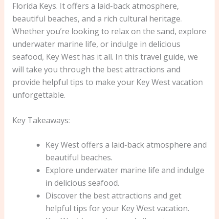
Florida Keys. It offers a laid-back atmosphere,
beautiful beaches, and a rich cultural heritage.
Whether you’re looking to relax on the sand, explore
underwater marine life, or indulge in delicious
seafood, Key West has it all. In this travel guide, we
will take you through the best attractions and
provide helpful tips to make your Key West vacation
unforgettable.
Key Takeaways:
Key West offers a laid-back atmosphere and
beautiful beaches.
Explore underwater marine life and indulge
in delicious seafood.
Discover the best attractions and get
helpful tips for your Key West vacation.