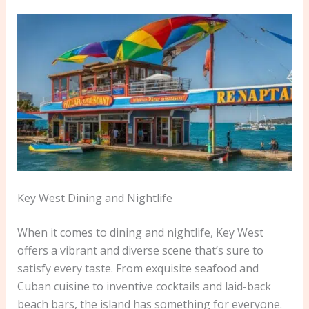
Key West Dining and Nightlife
When it comes to dining and nightlife, Key West
offers a vibrant and diverse scene that’s sure to
satisfy every taste. From exquisite seafood and
Cuban cuisine to inventive cocktails and laid-back
beach bars, the island has something for everyone.