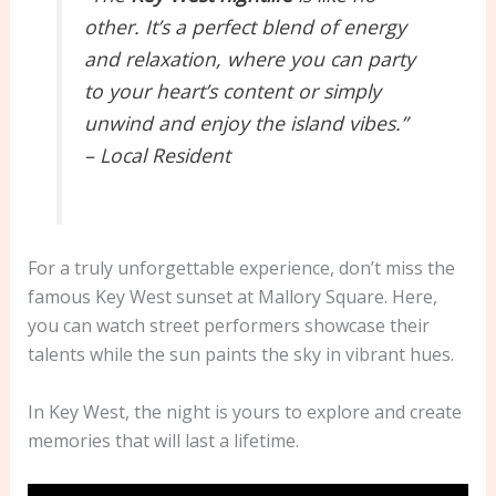
other. It’s a perfect blend of energy
and relaxation, where you can party
to your heart’s content or simply
unwind and enjoy the island vibes.”
– Local Resident
For a truly unforgettable experience, don’t miss the
famous Key West sunset at Mallory Square. Here,
you can watch street performers showcase their
talents while the sun paints the sky in vibrant hues.
In Key West, the night is yours to explore and create
memories that will last a lifetime.