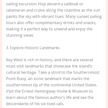
sailing excursion. Hop aboard a sailboat or
catamaran and cruise along the coastline as the sun
paints the sky with vibrant hues. Many sunset sailing
tours also offer complimentary drinks and snacks,
making it a perfect way to unwind and enjoy the
stunning views.
3. Explore Historic Landmarks
Key West is rich in history, and there are several
must-visit landmarks that showcase the island’s
cultural heritage. Take a stroll to the Southernmost
Point Buoy, an iconic landmark that marks the
southernmost tip of the continental United States.
Visit the Ernest Hemingway Home & Museum to
learn about the famous author’s life and see the
descendants of his six-toed cats.