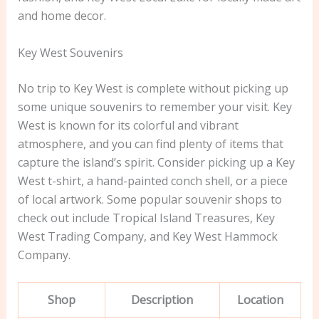
and home decor.
Key West Souvenirs
No trip to Key West is complete without picking up
some unique souvenirs to remember your visit. Key
West is known for its colorful and vibrant
atmosphere, and you can find plenty of items that
capture the island’s spirit. Consider picking up a Key
West t-shirt, a hand-painted conch shell, or a piece
of local artwork. Some popular souvenir shops to
check out include Tropical Island Treasures, Key
West Trading Company, and Key West Hammock
Company.
Shop
Description
Location