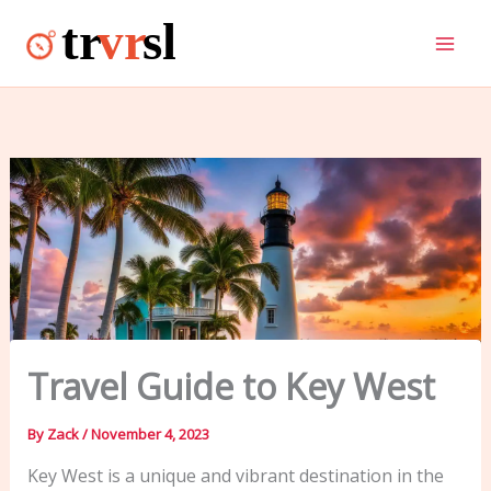
Skip
to
content
Travel Guide to Key West
By
Zack
/
November 4, 2023
Key West is a unique and vibrant destination in the