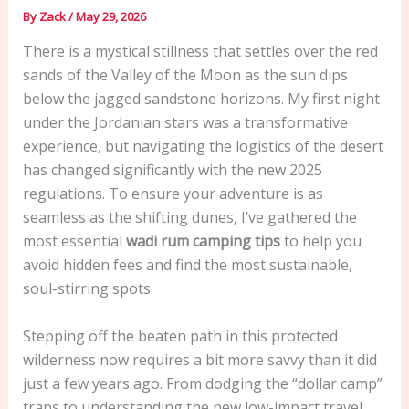
By
Zack
/
May 29, 2026
There is a mystical stillness that settles over the red
sands of the Valley of the Moon as the sun dips
below the jagged sandstone horizons. My first night
under the Jordanian stars was a transformative
experience, but navigating the logistics of the desert
has changed significantly with the new 2025
regulations. To ensure your adventure is as
seamless as the shifting dunes, I’ve gathered the
most essential
wadi rum camping tips
to help you
avoid hidden fees and find the most sustainable,
soul-stirring spots.
Stepping off the beaten path in this protected
wilderness now requires a bit more savvy than it did
just a few years ago. From dodging the “dollar camp”
traps to understanding the new low-impact travel