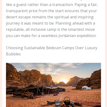
like a guest rather than a transaction. Paying a fair,
transparent price from the start ensures that your
desert escape remains the spiritual and inspiring
journey it was meant to be. Planning ahead with a
reputable, all inclusive camp is the smartest move
you can make for a seamless Jordanian expedition.
Choosing Sustainable Bedouin Camps Over Luxury
Bubbles