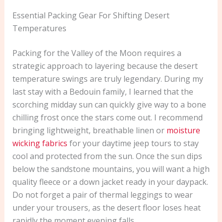
Essential Packing Gear For Shifting Desert
Temperatures
Packing for the Valley of the Moon requires a
strategic approach to layering because the desert
temperature swings are truly legendary. During my
last stay with a Bedouin family, I learned that the
scorching midday sun can quickly give way to a bone
chilling frost once the stars come out. I recommend
bringing lightweight, breathable linen or
moisture
wicking fabrics
for your daytime jeep tours to stay
cool and protected from the sun. Once the sun dips
below the sandstone mountains, you will want a high
quality fleece or a down jacket ready in your daypack.
Do not forget a pair of thermal leggings to wear
under your trousers, as the desert floor loses heat
rapidly the moment evening falls.