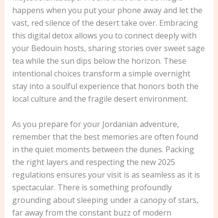
happens when you put your phone away and let the
vast, red silence of the desert take over. Embracing
this digital detox allows you to connect deeply with
your Bedouin hosts, sharing stories over sweet sage
tea while the sun dips below the horizon. These
intentional choices transform a simple overnight
stay into a soulful experience that honors both the
local culture and the fragile desert environment.
As you prepare for your Jordanian adventure,
remember that the best memories are often found
in the quiet moments between the dunes. Packing
the right layers and respecting the new 2025
regulations ensures your visit is as seamless as it is
spectacular. There is something profoundly
grounding about sleeping under a canopy of stars,
far away from the constant buzz of modern