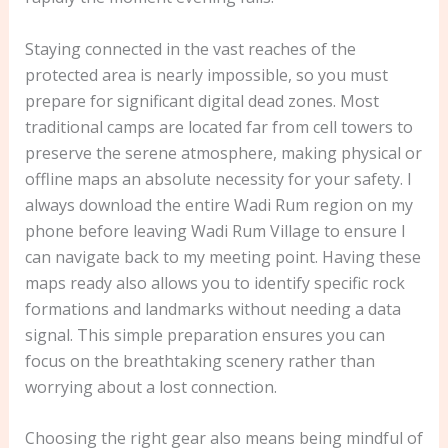
Staying connected in the vast reaches of the
protected area is nearly impossible, so you must
prepare for significant digital dead zones. Most
traditional camps are located far from cell towers to
preserve the serene atmosphere, making physical or
offline maps an absolute necessity for your safety. I
always download the entire Wadi Rum region on my
phone before leaving Wadi Rum Village to ensure I
can navigate back to my meeting point. Having these
maps ready also allows you to identify specific rock
formations and landmarks without needing a data
signal. This simple preparation ensures you can
focus on the breathtaking scenery rather than
worrying about a lost connection.
Choosing the right gear also means being mindful of