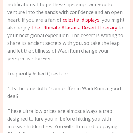
notifications. I hope these tips empower you to
venture into the sands with confidence and an open
heart. If you are a fan of
celestial displays
, you might
also enjoy
The Ultimate Atacama Desert Itinerary
for
your next global expedition. The desert is waiting to
share its ancient secrets with you, so take the leap
and let the stillness of Wadi Rum change your
perspective forever.
Frequently Asked Questions
1. Is the ‘one dollar’ camp offer in Wadi Rum a good
deal?
These ultra low prices are almost always a trap
designed to lure you in before hitting you with
massive hidden fees. You will often end up paying