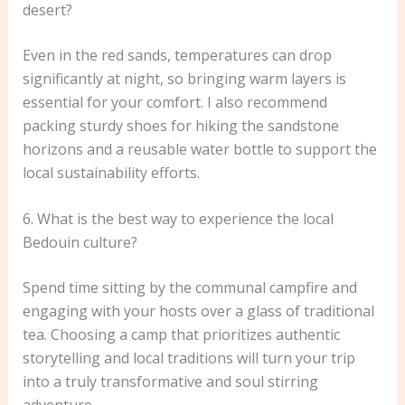
desert?
Even in the red sands, temperatures can drop
significantly at night, so bringing warm layers is
essential for your comfort. I also recommend
packing sturdy shoes for hiking the sandstone
horizons and a reusable water bottle to support the
local sustainability efforts.
6. What is the best way to experience the local
Bedouin culture?
Spend time sitting by the communal campfire and
engaging with your hosts over a glass of traditional
tea. Choosing a camp that prioritizes authentic
storytelling and local traditions will turn your trip
into a truly transformative and soul stirring