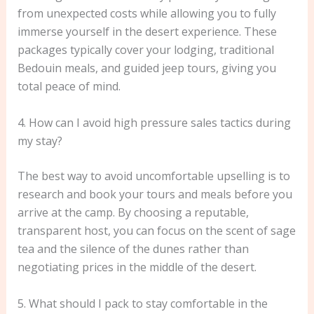
from unexpected costs while allowing you to fully
immerse yourself in the desert experience. These
packages typically cover your lodging, traditional
Bedouin meals, and guided jeep tours, giving you
total peace of mind.
4. How can I avoid high pressure sales tactics during
my stay?
The best way to avoid uncomfortable upselling is to
research and book your tours and meals before you
arrive at the camp. By choosing a reputable,
transparent host, you can focus on the scent of sage
tea and the silence of the dunes rather than
negotiating prices in the middle of the desert.
5. What should I pack to stay comfortable in the