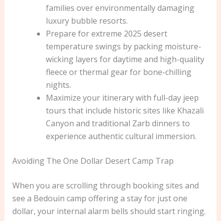
families over environmentally damaging
luxury bubble resorts.
Prepare for extreme 2025 desert
temperature swings by packing moisture-
wicking layers for daytime and high-quality
fleece or thermal gear for bone-chilling
nights.
Maximize your itinerary with full-day jeep
tours that include historic sites like Khazali
Canyon and traditional Zarb dinners to
experience authentic cultural immersion.
Avoiding The One Dollar Desert Camp Trap
When you are scrolling through booking sites and
see a Bedouin camp offering a stay for just one
dollar, your internal alarm bells should start ringing.