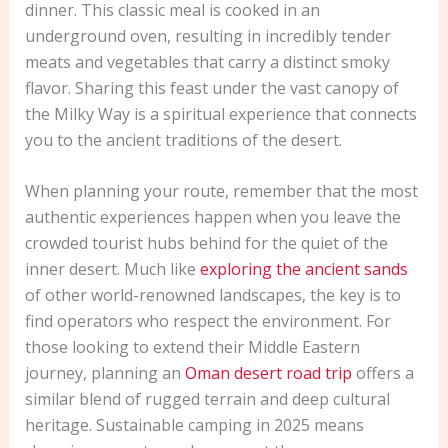
dinner. This classic meal is cooked in an
underground oven, resulting in incredibly tender
meats and vegetables that carry a distinct smoky
flavor. Sharing this feast under the vast canopy of
the Milky Way is a spiritual experience that connects
you to the ancient traditions of the desert.
When planning your route, remember that the most
authentic experiences happen when you leave the
crowded tourist hubs behind for the quiet of the
inner desert. Much like
exploring the ancient sands
of other world-renowned landscapes, the key is to
find operators who respect the environment. For
those looking to extend their Middle Eastern
journey, planning an
Oman desert road trip
offers a
similar blend of rugged terrain and deep cultural
heritage. Sustainable camping in 2025 means