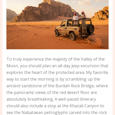
To truly experience the majesty of the Valley of the
Moon, you should plan an all-day jeep excursion that
explores the heart of the protected area. My favorite
way to start the morning is by scrambling up the
ancient sandstone of the Burdah Rock Bridge, where
the panoramic views of the red desert floor are
absolutely breathtaking. A well-paced itinerary
should also include a stop at the Khazali Canyon to
see the Nabataean petroglyphs carved into the rock