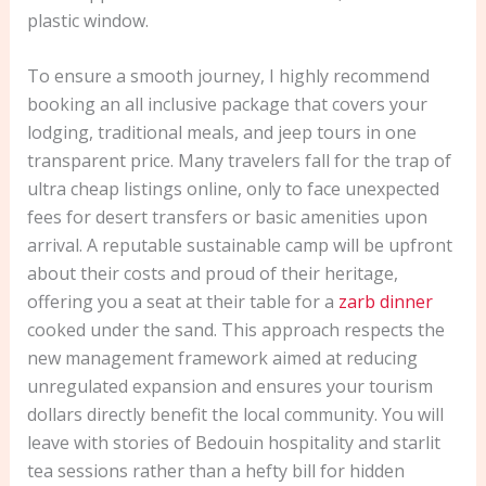
plastic window.
To ensure a smooth journey, I highly recommend
booking an all inclusive package that covers your
lodging, traditional meals, and jeep tours in one
transparent price. Many travelers fall for the trap of
ultra cheap listings online, only to face unexpected
fees for desert transfers or basic amenities upon
arrival. A reputable sustainable camp will be upfront
about their costs and proud of their heritage,
offering you a seat at their table for a
zarb dinner
cooked under the sand. This approach respects the
new management framework aimed at reducing
unregulated expansion and ensures your tourism
dollars directly benefit the local community. You will
leave with stories of Bedouin hospitality and starlit
tea sessions rather than a hefty bill for hidden