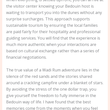
the visitor center knowing your Bedouin host is
waiting to transport you into the dunes without any
surprise surcharges. This approach supports
sustainable tourism by ensuring the local families
are paid fairly for their hospitality and professional
guiding services. You will find that the experience is
much more authentic when your interactions are
based on cultural exchange rather than a series of
financial negotiations.
The true value of a Wadi Rum adventure lies in the
silence of the red sands and the stories shared
around a crackling campfire under a blanket of stars.
By avoiding the stress of the one dollar trap, you
give yourself the freedom to fully immerse in the
Bedouin way of life. I have found that the best
memories come from the moments when you feel