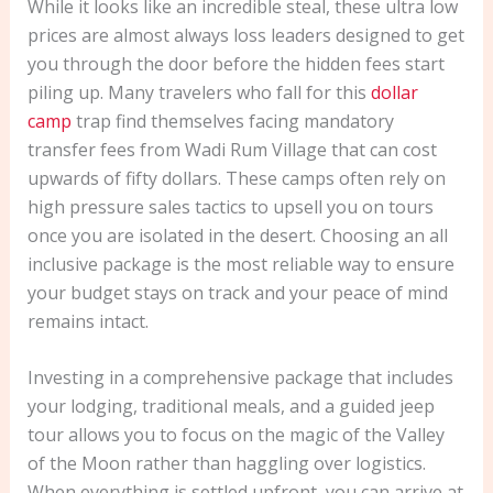
While it looks like an incredible steal, these ultra low
prices are almost always loss leaders designed to get
you through the door before the hidden fees start
piling up. Many travelers who fall for this
dollar
camp
trap find themselves facing mandatory
transfer fees from Wadi Rum Village that can cost
upwards of fifty dollars. These camps often rely on
high pressure sales tactics to upsell you on tours
once you are isolated in the desert. Choosing an all
inclusive package is the most reliable way to ensure
your budget stays on track and your peace of mind
remains intact.
Investing in a comprehensive package that includes
your lodging, traditional meals, and a guided jeep
tour allows you to focus on the magic of the Valley
of the Moon rather than haggling over logistics.
When everything is settled upfront, you can arrive at