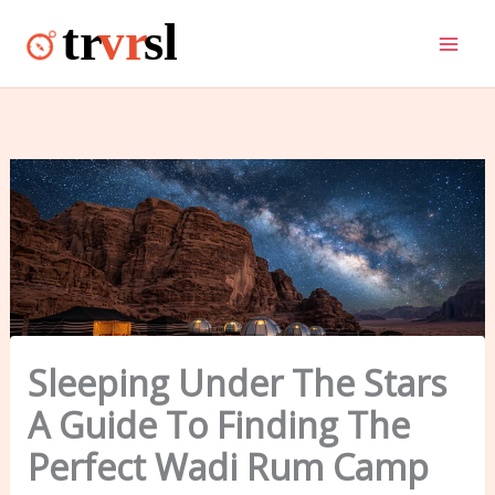
Skip
to
content
Sleeping Under The Stars
A Guide To Finding The
Perfect Wadi Rum Camp