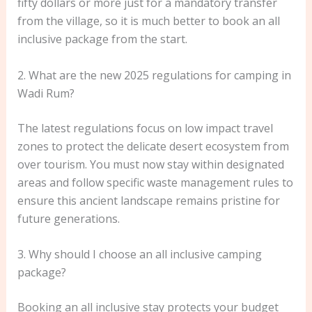
fifty dollars or more just for a mandatory transfer
from the village, so it is much better to book an all
inclusive package from the start.
2. What are the new 2025 regulations for camping in
Wadi Rum?
The latest regulations focus on low impact travel
zones to protect the delicate desert ecosystem from
over tourism. You must now stay within designated
areas and follow specific waste management rules to
ensure this ancient landscape remains pristine for
future generations.
3. Why should I choose an all inclusive camping
package?
Booking an all inclusive stay protects your budget