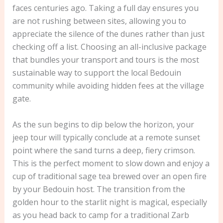
faces centuries ago. Taking a full day ensures you
are not rushing between sites, allowing you to
appreciate the silence of the dunes rather than just
checking off a list. Choosing an all-inclusive package
that bundles your transport and tours is the most
sustainable way to support the local Bedouin
community while avoiding hidden fees at the village
gate.
As the sun begins to dip below the horizon, your
jeep tour will typically conclude at a remote sunset
point where the sand turns a deep, fiery crimson.
This is the perfect moment to slow down and enjoy a
cup of traditional sage tea brewed over an open fire
by your Bedouin host. The transition from the
golden hour to the starlit night is magical, especially
as you head back to camp for a traditional Zarb