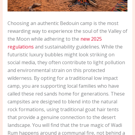
Choosing an authentic Bedouin camp is the most
rewarding way to experience the soul of the Valley of
the Moon while adhering to the
new 2025
regulations
and sustainability guidelines. While the
futuristic luxury bubbles might look striking on
social media, they often contribute to light pollution
and environmental strain on this protected
wilderness. By opting for a traditional low impact
camp, you are supporting local families who have
called these red sands home for generations. These
campsites are designed to blend into the natural
rock formations, using traditional goat hair tents
that provide a genuine connection to the desert
landscape. You will find that the true magic of Wadi
Rum happens around a communal fire, not behind a