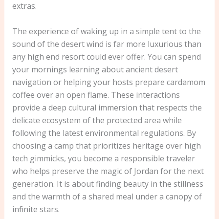
extras.
The experience of waking up in a simple tent to the
sound of the desert wind is far more luxurious than
any high end resort could ever offer. You can spend
your mornings learning about ancient desert
navigation or helping your hosts prepare cardamom
coffee over an open flame. These interactions
provide a deep cultural immersion that respects the
delicate ecosystem of the protected area while
following the latest environmental regulations. By
choosing a camp that prioritizes heritage over high
tech gimmicks, you become a responsible traveler
who helps preserve the magic of Jordan for the next
generation. It is about finding beauty in the stillness
and the warmth of a shared meal under a canopy of
infinite stars.