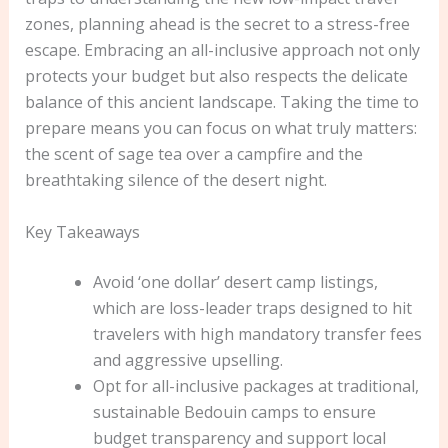
zones, planning ahead is the secret to a stress-free
escape. Embracing an all-inclusive approach not only
protects your budget but also respects the delicate
balance of this ancient landscape. Taking the time to
prepare means you can focus on what truly matters:
the scent of sage tea over a campfire and the
breathtaking silence of the desert night.
Key Takeaways
Avoid ‘one dollar’ desert camp listings,
which are loss-leader traps designed to hit
travelers with high mandatory transfer fees
and aggressive upselling.
Opt for all-inclusive packages at traditional,
sustainable Bedouin camps to ensure
budget transparency and support local