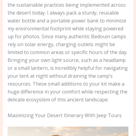
the sustainable practices being implemented across
the desert today. I always pack a sturdy, reusable
water bottle and a portable power bank to minimize
my environmental footprint while staying powered
up for photos. Since many authentic Bedouin camps
rely on solar energy, charging outlets might be
limited to common areas or specific hours of the day.
Bringing your own light source, such as a headlamp
or a small lantern, is incredibly helpful for navigating
your tent at night without draining the camp’s
resources. These small additions to your kit make a
huge difference in your comfort while respecting the
delicate ecosystem of this ancient landscape.
Maximizing Your Desert Itinerary With Jeep Tours