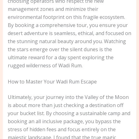
choosing operators who respect the new
management zones and minimize their
environmental footprint on this fragile ecosystem.
By booking a comprehensive tour, you ensure your
desert adventure is seamless, ethical, and focused on
the stunning natural beauty around you. Watching
the stars emerge over the silent dunes is the
ultimate reward for a day spent exploring the
rugged wilderness of Wadi Rum.
How to Master Your Wadi Rum Escape
Ultimately, your journey into the Valley of the Moon
is about more than just checking a destination off
your bucket list. By choosing a sustainable camp and
booking an all inclusive package, you bypass the
stress of hidden fees and focus entirely on the
majestic landscape. I found that the true magic