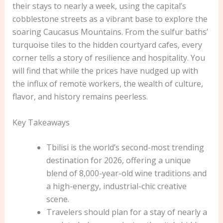
their stays to nearly a week, using the capital’s
cobblestone streets as a vibrant base to explore the
soaring Caucasus Mountains. From the sulfur baths’
turquoise tiles to the hidden courtyard cafes, every
corner tells a story of resilience and hospitality. You
will find that while the prices have nudged up with
the influx of remote workers, the wealth of culture,
flavor, and history remains peerless.
Key Takeaways
Tbilisi is the world’s second-most trending
destination for 2026, offering a unique
blend of 8,000-year-old wine traditions and
a high-energy, industrial-chic creative
scene.
Travelers should plan for a stay of nearly a