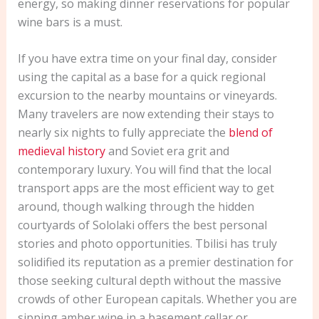
energy, so making dinner reservations for popular
wine bars is a must.
If you have extra time on your final day, consider
using the capital as a base for a quick regional
excursion to the nearby mountains or vineyards.
Many travelers are now extending their stays to
nearly six nights to fully appreciate the
blend of
medieval history
and Soviet era grit and
contemporary luxury. You will find that the local
transport apps are the most efficient way to get
around, though walking through the hidden
courtyards of Sololaki offers the best personal
stories and photo opportunities. Tbilisi has truly
solidified its reputation as a premier destination for
those seeking cultural depth without the massive
crowds of other European capitals. Whether you are
sipping amber wine in a basement cellar or