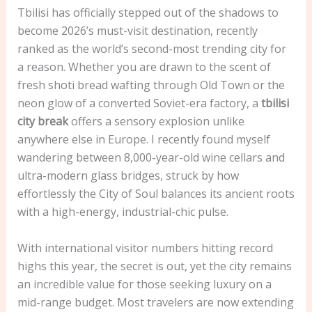
Tbilisi has officially stepped out of the shadows to
become 2026’s must-visit destination, recently
ranked as the world’s second-most trending city for
a reason. Whether you are drawn to the scent of
fresh shoti bread wafting through Old Town or the
neon glow of a converted Soviet-era factory, a
tbilisi
city break
offers a sensory explosion unlike
anywhere else in Europe. I recently found myself
wandering between 8,000-year-old wine cellars and
ultra-modern glass bridges, struck by how
effortlessly the City of Soul balances its ancient roots
with a high-energy, industrial-chic pulse.
With international visitor numbers hitting record
highs this year, the secret is out, yet the city remains
an incredible value for those seeking luxury on a
mid-range budget. Most travelers are now extending