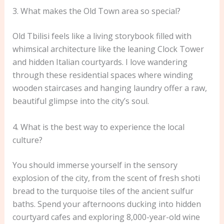
3. What makes the Old Town area so special?
Old Tbilisi feels like a living storybook filled with
whimsical architecture like the leaning Clock Tower
and hidden Italian courtyards. I love wandering
through these residential spaces where winding
wooden staircases and hanging laundry offer a raw,
beautiful glimpse into the city’s soul.
4. What is the best way to experience the local
culture?
You should immerse yourself in the sensory
explosion of the city, from the scent of fresh shoti
bread to the turquoise tiles of the ancient sulfur
baths. Spend your afternoons ducking into hidden
courtyard cafes and exploring 8,000-year-old wine