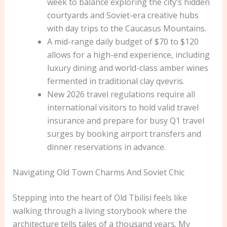
week to balance exploring the city’s hidden
courtyards and Soviet-era creative hubs
with day trips to the Caucasus Mountains.
A mid-range daily budget of $70 to $120
allows for a high-end experience, including
luxury dining and world-class amber wines
fermented in traditional clay qvevris.
New 2026 travel regulations require all
international visitors to hold valid travel
insurance and prepare for busy Q1 travel
surges by booking airport transfers and
dinner reservations in advance.
Navigating Old Town Charms And Soviet Chic
Stepping into the heart of Old Tbilisi feels like
walking through a living storybook where the
architecture tells tales of a thousand years. My