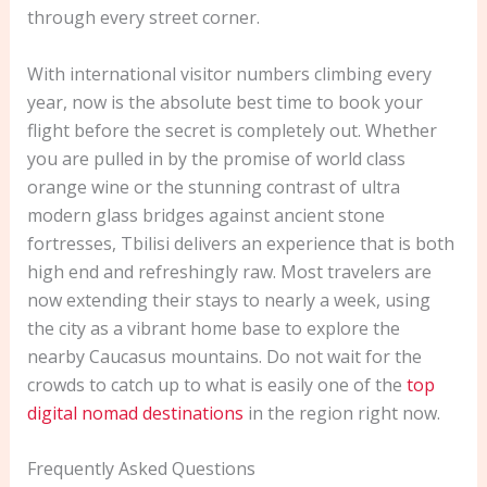
through every street corner.
With international visitor numbers climbing every
year, now is the absolute best time to book your
flight before the secret is completely out. Whether
you are pulled in by the promise of world class
orange wine or the stunning contrast of ultra
modern glass bridges against ancient stone
fortresses, Tbilisi delivers an experience that is both
high end and refreshingly raw. Most travelers are
now extending their stays to nearly a week, using
the city as a vibrant home base to explore the
nearby Caucasus mountains. Do not wait for the
crowds to catch up to what is easily one of the
top
digital nomad destinations
in the region right now.
Frequently Asked Questions