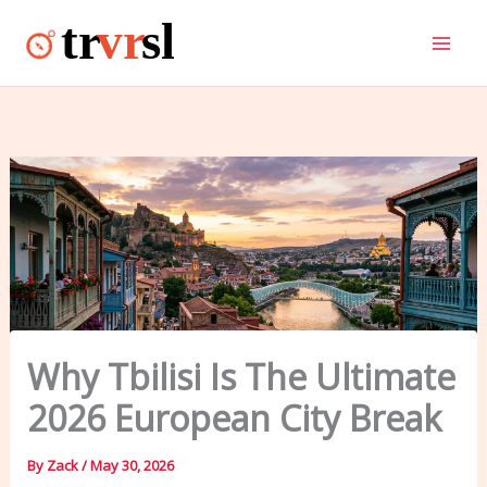
Skip
to
content
Why Tbilisi Is The Ultimate
2026 European City Break
By
Zack
/
May 30, 2026