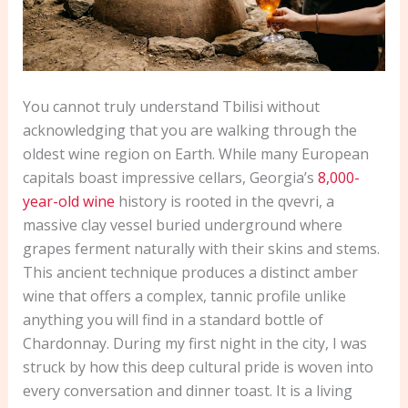
You cannot truly understand Tbilisi without
acknowledging that you are walking through the
oldest wine region on Earth. While many European
capitals boast impressive cellars, Georgia’s
8,000-
year-old wine
history is rooted in the qvevri, a
massive clay vessel buried underground where
grapes ferment naturally with their skins and stems.
This ancient technique produces a distinct amber
wine that offers a complex, tannic profile unlike
anything you will find in a standard bottle of
Chardonnay. During my first night in the city, I was
struck by how this deep cultural pride is woven into
every conversation and dinner toast. It is a living