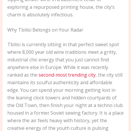
exploring a repurposed printing house, the city’s
charm is absolutely infectious.
Why Tbilisi Belongs on Your Radar
Tbilisi is currently sitting in that perfect sweet spot
where 8,000 year old wine traditions meet a gritty,
industrial chic energy that you just cannot find
anywhere else in Europe. While it was recently
ranked as the
second-most trending city
, the city still
maintains its soulful authenticity and affordable
edge. You can spend your morning getting lost in
the leaning clock towers and hidden courtyards of
the Old Town, then finish your night at a techno club
housed in a former Soviet sewing factory. It is a place
where the air feels heavy with history, yet the
creative energy of the youth culture is pulsing