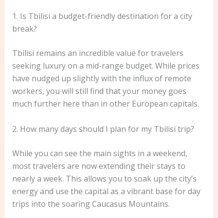
1. Is Tbilisi a budget-friendly destination for a city
break?
Tbilisi remains an incredible value for travelers
seeking luxury on a mid-range budget. While prices
have nudged up slightly with the influx of remote
workers, you will still find that your money goes
much further here than in other European capitals.
2. How many days should I plan for my Tbilisi trip?
While you can see the main sights in a weekend,
most travelers are now extending their stays to
nearly a week. This allows you to soak up the city’s
energy and use the capital as a vibrant base for day
trips into the soaring Caucasus Mountains.