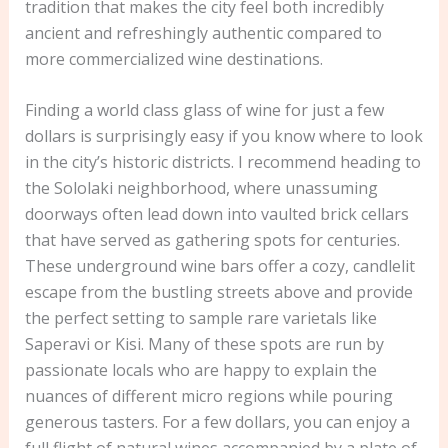
tradition that makes the city feel both incredibly
ancient and refreshingly authentic compared to
more commercialized wine destinations.
Finding a world class glass of wine for just a few
dollars is surprisingly easy if you know where to look
in the city’s historic districts. I recommend heading to
the Sololaki neighborhood, where unassuming
doorways often lead down into vaulted brick cellars
that have served as gathering spots for centuries.
These underground wine bars offer a cozy, candlelit
escape from the bustling streets above and provide
the perfect setting to sample rare varietals like
Saperavi or Kisi. Many of these spots are run by
passionate locals who are happy to explain the
nuances of different micro regions while pouring
generous tasters. For a few dollars, you can enjoy a