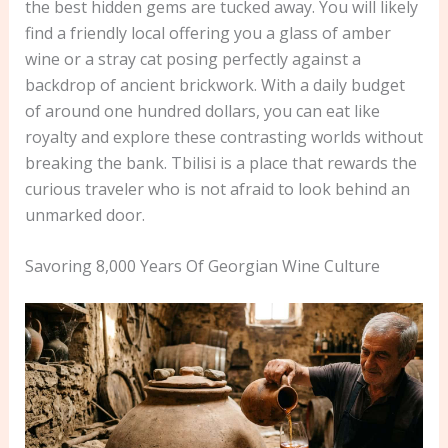
the best hidden gems are tucked away. You will likely
find a friendly local offering you a glass of amber
wine or a stray cat posing perfectly against a
backdrop of ancient brickwork. With a daily budget
of around one hundred dollars, you can eat like
royalty and explore these contrasting worlds without
breaking the bank. Tbilisi is a place that rewards the
curious traveler who is not afraid to look behind an
unmarked door.
Savoring 8,000 Years Of Georgian Wine Culture