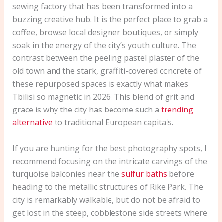
sewing factory that has been transformed into a
buzzing creative hub. It is the perfect place to grab a
coffee, browse local designer boutiques, or simply
soak in the energy of the city’s youth culture. The
contrast between the peeling pastel plaster of the
old town and the stark, graffiti-covered concrete of
these repurposed spaces is exactly what makes
Tbilisi so magnetic in 2026. This blend of grit and
grace is why the city has become such a
trending
alternative
to traditional European capitals.
If you are hunting for the best photography spots, I
recommend focusing on the intricate carvings of the
turquoise balconies near the
sulfur baths
before
heading to the metallic structures of Rike Park. The
city is remarkably walkable, but do not be afraid to
get lost in the steep, cobblestone side streets where