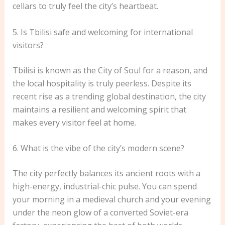
cellars to truly feel the city’s heartbeat.
5. Is Tbilisi safe and welcoming for international
visitors?
Tbilisi is known as the City of Soul for a reason, and
the local hospitality is truly peerless. Despite its
recent rise as a trending global destination, the city
maintains a resilient and welcoming spirit that
makes every visitor feel at home.
6. What is the vibe of the city’s modern scene?
The city perfectly balances its ancient roots with a
high-energy, industrial-chic pulse. You can spend
your morning in a medieval church and your evening
under the neon glow of a converted Soviet-era