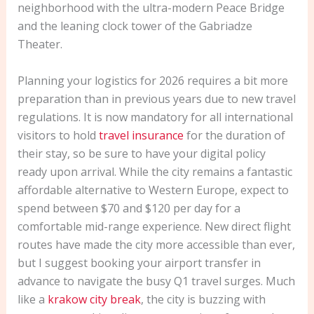
neighborhood with the ultra-modern Peace Bridge
and the leaning clock tower of the Gabriadze
Theater.
Planning your logistics for 2026 requires a bit more
preparation than in previous years due to new travel
regulations. It is now mandatory for all international
visitors to hold
travel insurance
for the duration of
their stay, so be sure to have your digital policy
ready upon arrival. While the city remains a fantastic
affordable alternative to Western Europe, expect to
spend between $70 and $120 per day for a
comfortable mid-range experience. New direct flight
routes have made the city more accessible than ever,
but I suggest booking your airport transfer in
advance to navigate the busy Q1 travel surges. Much
like a
krakow city break
, the city is buzzing with