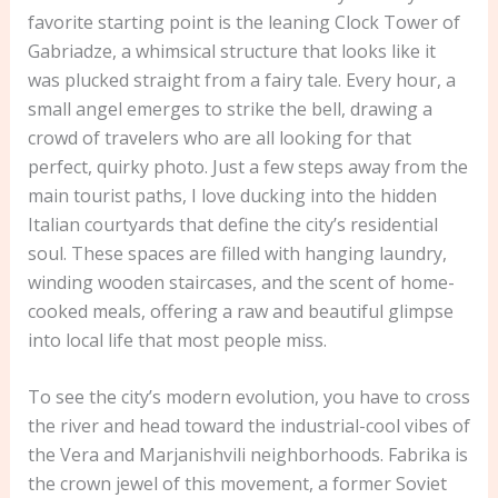
favorite starting point is the leaning Clock Tower of
Gabriadze, a whimsical structure that looks like it
was plucked straight from a fairy tale. Every hour, a
small angel emerges to strike the bell, drawing a
crowd of travelers who are all looking for that
perfect, quirky photo. Just a few steps away from the
main tourist paths, I love ducking into the hidden
Italian courtyards that define the city’s residential
soul. These spaces are filled with hanging laundry,
winding wooden staircases, and the scent of home-
cooked meals, offering a raw and beautiful glimpse
into local life that most people miss.
To see the city’s modern evolution, you have to cross
the river and head toward the industrial-cool vibes of
the Vera and Marjanishvili neighborhoods. Fabrika is
the crown jewel of this movement, a former Soviet