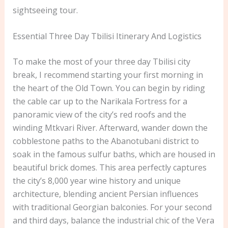
sightseeing tour.
Essential Three Day Tbilisi Itinerary And Logistics
To make the most of your three day Tbilisi city
break, I recommend starting your first morning in
the heart of the Old Town. You can begin by riding
the cable car up to the Narikala Fortress for a
panoramic view of the city’s red roofs and the
winding Mtkvari River. Afterward, wander down the
cobblestone paths to the Abanotubani district to
soak in the famous sulfur baths, which are housed in
beautiful brick domes. This area perfectly captures
the city’s 8,000 year wine history and unique
architecture, blending ancient Persian influences
with traditional Georgian balconies. For your second
and third days, balance the industrial chic of the Vera