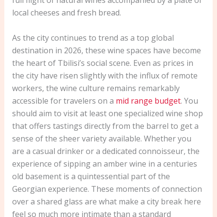
full flight of natural wines accompanied by a plate of
local cheeses and fresh bread.
As the city continues to trend as a top global
destination in 2026, these wine spaces have become
the heart of Tbilisi’s social scene. Even as prices in
the city have risen slightly with the influx of remote
workers, the wine culture remains remarkably
accessible for travelers on a
mid range budget
. You
should aim to visit at least one specialized wine shop
that offers tastings directly from the barrel to get a
sense of the sheer variety available. Whether you
are a casual drinker or a dedicated connoisseur, the
experience of sipping an amber wine in a centuries
old basement is a quintessential part of the
Georgian experience. These moments of connection
over a shared glass are what make a city break here
feel so much more intimate than a standard