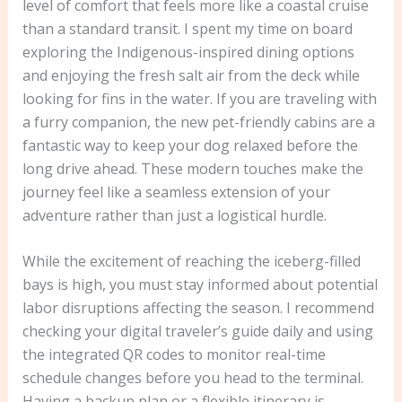
level of comfort that feels more like a coastal cruise
than a standard transit. I spent my time on board
exploring the Indigenous-inspired dining options
and enjoying the fresh salt air from the deck while
looking for fins in the water. If you are traveling with
a furry companion, the new pet-friendly cabins are a
fantastic way to keep your dog relaxed before the
long drive ahead. These modern touches make the
journey feel like a seamless extension of your
adventure rather than just a logistical hurdle.
While the excitement of reaching the iceberg-filled
bays is high, you must stay informed about potential
labor disruptions affecting the season. I recommend
checking your digital traveler’s guide daily and using
the integrated QR codes to monitor real-time
schedule changes before you head to the terminal.
Having a backup plan or a flexible itinerary is