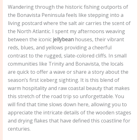
Wandering through the historic fishing outports of
the Bonavista Peninsula feels like stepping into a
living postcard where the salt air carries the scent of
the North Atlantic. I spent my afternoons weaving
between the iconic
jellybean
houses, their vibrant
reds, blues, and yellows providing a cheerful
contrast to the rugged, slate-colored cliffs. In small
communities like Trinity and Bonavista, the locals
are quick to offer a wave or share a story about the
season’s first iceberg sighting. It is this blend of
warm hospitality and raw coastal beauty that makes
this stretch of the road trip so unforgettable. You
will find that time slows down here, allowing you to
appreciate the intricate details of the wooden stages
and drying flakes that have defined this coastline for
centuries.