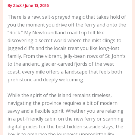
By
Zack
/
June 13, 2026
There is a raw, salt-sprayed magic that takes hold of
you the moment you drive off the ferry and onto the
“Rock.” My Newfoundland road trip felt like
discovering a secret world where the mist clings to
jagged cliffs and the locals treat you like long-lost
family. From the vibrant, jelly-bean rows of St. John’s
to the ancient, glacier-carved fjords of the west
coast, every mile offers a landscape that feels both
prehistoric and deeply welcoming.
While the spirit of the island remains timeless,
navigating the province requires a bit of modern
savvy and a flexible spirit. Whether you are relaxing
in a pet-friendly cabin on the new ferry or scanning
digital guides for the best hidden seaside stays, the
key is to embrace the journey’s unpredictability.