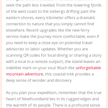
seek the path less traveled. From the towering fjords
of the west coast to the icebergs drifting past the
eastern shores, every kilometer offers a dramatic
connection to nature that you simply cannot find
elsewhere. Recent upgrades like the new ferry
service make the journey more comfortable, even if
you need to keep a close eye on potential travel
advisories or labor updates. Whether you are
scanning QR codes for local dining or sharing a story
with a local in a remote outport, the island leaves an
indelible mark on your soul. Much like
unforgettable
mountain adventure
, this coastal trek provides a
deep sense of wonder and discovery.
As you plan your expedition, remember that the true
heart of Newfoundland lies in its rugged edges and
the warmth of its people. There is a profound sense