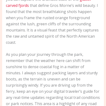
carved fjords
that define Gros Morne’s wild beauty. I
found that the most breathtaking shots happen
when you frame the rusted orange foreground
against the lush, green cliffs of the surrounding
mountains. It is a visual feast that perfectly captures
the raw and untamed spirit of the North American
coast.
As you plan your journey through the park,
remember that the weather here can shift from
sunshine to dense coastal fog in a matter of
minutes. I always suggest packing layers and sturdy
boots, as the terrain is uneven and can be
surprisingly windy. If you are driving up from the
ferry, keep an eye on your digital traveler’s guide for
any real-time updates regarding local trail conditions
or park notices. This area is a highlight of any road