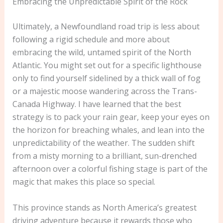
Embracing the Unpredictable Spirit of the Rock
Ultimately, a Newfoundland road trip is less about
following a rigid schedule and more about
embracing the wild, untamed spirit of the North
Atlantic. You might set out for a specific lighthouse
only to find yourself sidelined by a thick wall of fog
or a majestic moose wandering across the Trans-
Canada Highway. I have learned that the best
strategy is to pack your rain gear, keep your eyes on
the horizon for breaching whales, and lean into the
unpredictability of the weather. The sudden shift
from a misty morning to a brilliant, sun-drenched
afternoon over a colorful fishing stage is part of the
magic that makes this place so special.
This province stands as North America’s greatest
driving adventure because it rewards those who