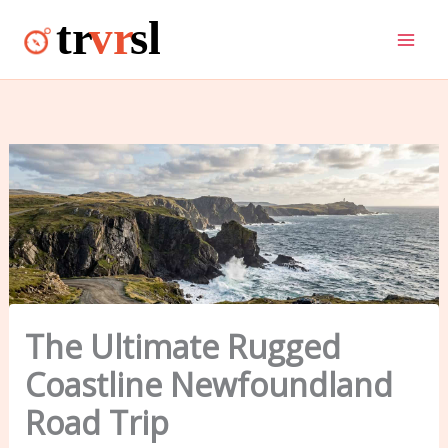
Skip
to
content
The Ultimate Rugged
Coastline Newfoundland
Road Trip