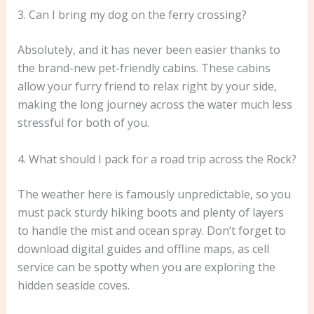
3. Can I bring my dog on the ferry crossing?
Absolutely, and it has never been easier thanks to
the brand-new pet-friendly cabins. These cabins
allow your furry friend to relax right by your side,
making the long journey across the water much less
stressful for both of you.
4. What should I pack for a road trip across the Rock?
The weather here is famously unpredictable, so you
must pack sturdy hiking boots and plenty of layers
to handle the mist and ocean spray. Don’t forget to
download digital guides and offline maps, as cell
service can be spotty when you are exploring the
hidden seaside coves.