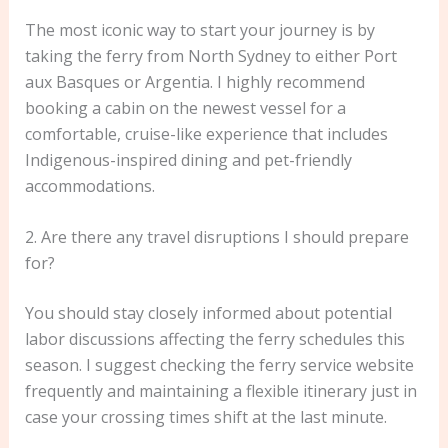
The most iconic way to start your journey is by
taking the ferry from North Sydney to either Port
aux Basques or Argentia. I highly recommend
booking a cabin on the newest vessel for a
comfortable, cruise-like experience that includes
Indigenous-inspired dining and pet-friendly
accommodations.
2. Are there any travel disruptions I should prepare
for?
You should stay closely informed about potential
labor discussions affecting the ferry schedules this
season. I suggest checking the ferry service website
frequently and maintaining a flexible itinerary just in
case your crossing times shift at the last minute.