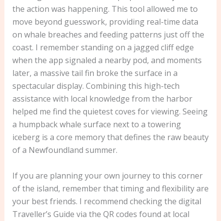
the action was happening. This tool allowed me to
move beyond guesswork, providing real-time data
on whale breaches and feeding patterns just off the
coast. I remember standing on a jagged cliff edge
when the app signaled a nearby pod, and moments
later, a massive tail fin broke the surface in a
spectacular display. Combining this high-tech
assistance with local knowledge from the harbor
helped me find the quietest coves for viewing. Seeing
a humpback whale surface next to a towering
iceberg is a core memory that defines the raw beauty
of a Newfoundland summer.
If you are planning your own journey to this corner
of the island, remember that timing and flexibility are
your best friends. I recommend checking the digital
Traveller’s Guide via the QR codes found at local