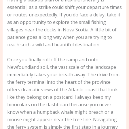
essential, as a strike could shift your departure times
or routes unexpectedly. If you do face a delay, take it
as an opportunity to explore the small fishing
villages near the docks in Nova Scotia. A little bit of
patience goes a long way when you are trying to
reach such a wild and beautiful destination.
Once you finally roll off the ramp and onto
Newfoundland soil, the vast scale of the landscape
immediately takes your breath away. The drive from
the ferry terminal into the heart of the province
offers dramatic views of the Atlantic coast that look
like they belong on a postcard. I always keep my
binoculars on the dashboard because you never
know when a humpback whale might breach or a
moose might appear near the tree line. Navigating
the ferry system is simply the first step in a journey