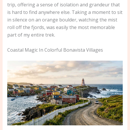
trip, offering a sense of isolation and grandeur that
is hard to find anywhere else. Taking a moment to sit
in silence on an orange boulder, watching the mist
roll off the fjords, was easily the most memorable
part of my entire trek.
Coastal Magic In Colorful Bonavista Villages