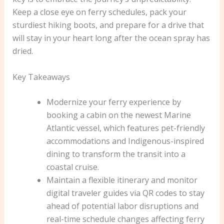
Keep a close eye on ferry schedules, pack your
sturdiest hiking boots, and prepare for a drive that
will stay in your heart long after the ocean spray has
dried.
Key Takeaways
Modernize your ferry experience by
booking a cabin on the newest Marine
Atlantic vessel, which features pet-friendly
accommodations and Indigenous-inspired
dining to transform the transit into a
coastal cruise.
Maintain a flexible itinerary and monitor
digital traveler guides via QR codes to stay
ahead of potential labor disruptions and
real-time schedule changes affecting ferry