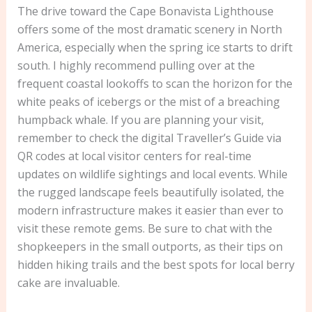
The drive toward the Cape Bonavista Lighthouse
offers some of the most dramatic scenery in North
America, especially when the spring ice starts to drift
south. I highly recommend pulling over at the
frequent coastal lookoffs to scan the horizon for the
white peaks of icebergs or the mist of a breaching
humpback whale. If you are planning your visit,
remember to check the digital Traveller’s Guide via
QR codes at local visitor centers for real-time
updates on wildlife sightings and local events. While
the rugged landscape feels beautifully isolated, the
modern infrastructure makes it easier than ever to
visit these remote gems. Be sure to chat with the
shopkeepers in the small outports, as their tips on
hidden hiking trails and the best spots for local berry
cake are invaluable.