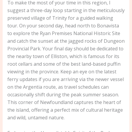
To make the most of your time in this region, I
suggest a three-day loop starting in the meticulously
preserved village of Trinity for a guided walking
tour. On your second day, head north to Bonavista
to explore the Ryan Premises National Historic Site
and catch the sunset at the jagged rocks of Dungeon
Provincial Park. Your final day should be dedicated to
the nearby town of Elliston, which is famous for its
root cellars and some of the best land-based puffin
viewing in the province. Keep an eye on the latest
ferry updates if you are arriving via the newer vessel
on the Argentia route, as travel schedules can
occasionally shift during the peak summer season.
This corner of Newfoundland captures the heart of
the island, offering a perfect mix of cultural heritage
and wild, untamed nature.