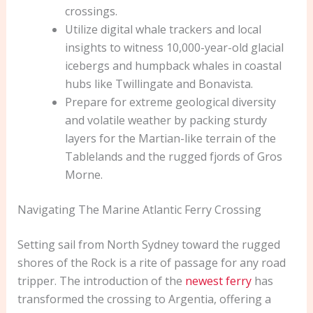
crossings.
Utilize digital whale trackers and local
insights to witness 10,000-year-old glacial
icebergs and humpback whales in coastal
hubs like Twillingate and Bonavista.
Prepare for extreme geological diversity
and volatile weather by packing sturdy
layers for the Martian-like terrain of the
Tablelands and the rugged fjords of Gros
Morne.
Navigating The Marine Atlantic Ferry Crossing
Setting sail from North Sydney toward the rugged
shores of the Rock is a rite of passage for any road
tripper. The introduction of the
newest ferry
has
transformed the crossing to Argentia, offering a