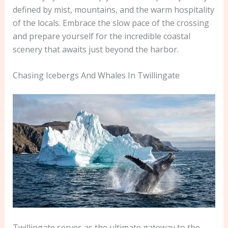
defined by mist, mountains, and the warm hospitality
of the locals. Embrace the slow pace of the crossing
and prepare yourself for the incredible coastal
scenery that awaits just beyond the harbor.
Chasing Icebergs And Whales In Twillingate
Twillingate serves as the ultimate gateway to the