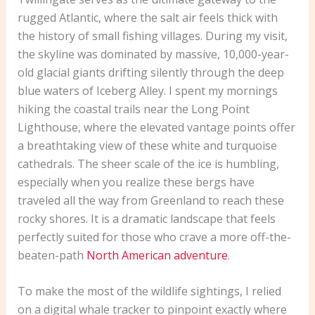
rugged Atlantic, where the salt air feels thick with
the history of small fishing villages. During my visit,
the skyline was dominated by massive, 10,000-year-
old glacial giants drifting silently through the deep
blue waters of Iceberg Alley. I spent my mornings
hiking the coastal trails near the Long Point
Lighthouse, where the elevated vantage points offer
a breathtaking view of these white and turquoise
cathedrals. The sheer scale of the ice is humbling,
especially when you realize these bergs have
traveled all the way from Greenland to reach these
rocky shores. It is a dramatic landscape that feels
perfectly suited for those who crave a more off-the-
beaten-path
North American adventure
.
To make the most of the wildlife sightings, I relied
on a digital whale tracker to pinpoint exactly where