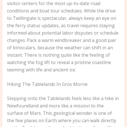
visitor centers for the most up-to-date road
conditions and boat tour schedules. While the drive
to Twillingate is spectacular, always keep an eye on
the ferry status updates, as travel requires staying
informed about potential labor disputes or schedule
changes. Pack a warm windbreaker and a good pair
of binoculars, because the weather can shift in an
instant. There is nothing quite like the feeling of
watching the fog lift to reveal a pristine coastline
teeming with life and ancient ice.
Hiking The Tablelands In Gros Morne
Stepping onto the Tablelands feels less like a hike in
Newfoundland and more like a mission to the
surface of Mars. This geological wonder is one of
the few places on Earth where you can walk directly