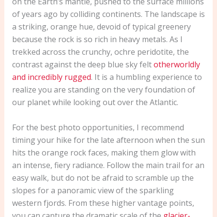
on the Earth’s mantle, pushed to the surface millions
of years ago by colliding continents. The landscape is
a striking, orange hue, devoid of typical greenery
because the rock is so rich in heavy metals. As I
trekked across the crunchy, ochre peridotite, the
contrast against the deep blue sky felt
otherworldly
and incredibly rugged
. It is a humbling experience to
realize you are standing on the very foundation of
our planet while looking out over the Atlantic.
For the best photo opportunities, I recommend
timing your hike for the late afternoon when the sun
hits the orange rock faces, making them glow with
an intense, fiery radiance. Follow the main trail for an
easy walk, but do not be afraid to scramble up the
slopes for a panoramic view of the sparkling
western fjords. From these higher vantage points,
you can capture the dramatic scale of the
glacier-