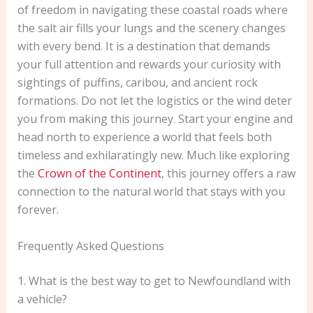
of freedom in navigating these coastal roads where
the salt air fills your lungs and the scenery changes
with every bend. It is a destination that demands
your full attention and rewards your curiosity with
sightings of puffins, caribou, and ancient rock
formations. Do not let the logistics or the wind deter
you from making this journey. Start your engine and
head north to experience a world that feels both
timeless and exhilaratingly new. Much like exploring
the
Crown of the Continent
, this journey offers a raw
connection to the natural world that stays with you
forever.
Frequently Asked Questions
1. What is the best way to get to Newfoundland with
a vehicle?