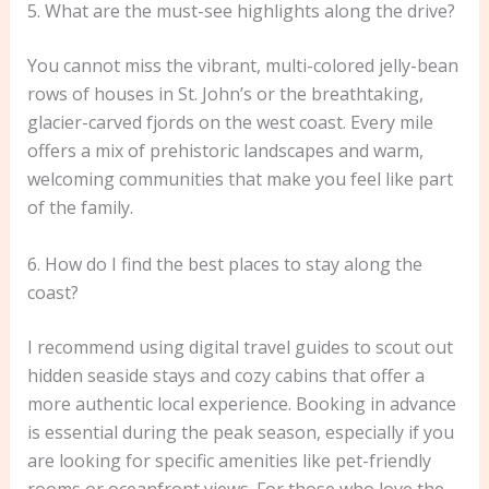
5. What are the must-see highlights along the drive?
You cannot miss the vibrant, multi-colored jelly-bean
rows of houses in St. John’s or the breathtaking,
glacier-carved fjords on the west coast. Every mile
offers a mix of prehistoric landscapes and warm,
welcoming communities that make you feel like part
of the family.
6. How do I find the best places to stay along the
coast?
I recommend using digital travel guides to scout out
hidden seaside stays and cozy cabins that offer a
more authentic local experience. Booking in advance
is essential during the peak season, especially if you
are looking for specific amenities like pet-friendly
rooms or oceanfront views. For those who love the