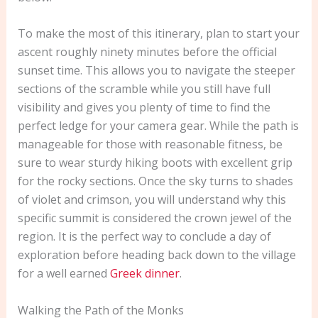
To make the most of this itinerary, plan to start your
ascent roughly ninety minutes before the official
sunset time. This allows you to navigate the steeper
sections of the scramble while you still have full
visibility and gives you plenty of time to find the
perfect ledge for your camera gear. While the path is
manageable for those with reasonable fitness, be
sure to wear sturdy hiking boots with excellent grip
for the rocky sections. Once the sky turns to shades
of violet and crimson, you will understand why this
specific summit is considered the crown jewel of the
region. It is the perfect way to conclude a day of
exploration before heading back down to the village
for a well earned
Greek dinner
.
Walking the Path of the Monks