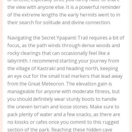
the view with anyone else. It is a powerful reminder
of the extreme lengths the early hermits went to in
their search for solitude and divine connection.
Navigating the Secret Ypapanti Trail requires a bit of
focus, as the path winds through dense woods and
rocky clearings that can occasionally feel like a
labyrinth. I recommend starting your journey from
the village of Kastraki and heading north, keeping
an eye out for the small trail markers that lead away
from the Great Meteoron. The elevation gain is
manageable for anyone with moderate fitness, but
you should definitely wear sturdy boots to handle
the uneven terrain and loose stones. Make sure to
pack plenty of water and a few snacks, as there are
no kiosks or cafes once you commit to this rugged
section of the park. Reaching these hidden cave