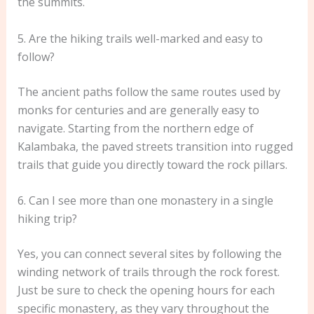
the summits.
5. Are the hiking trails well-marked and easy to
follow?
The ancient paths follow the same routes used by
monks for centuries and are generally easy to
navigate. Starting from the northern edge of
Kalambaka, the paved streets transition into rugged
trails that guide you directly toward the rock pillars.
6. Can I see more than one monastery in a single
hiking trip?
Yes, you can connect several sites by following the
winding network of trails through the rock forest.
Just be sure to check the opening hours for each
specific monastery, as they vary throughout the