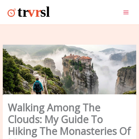
Skip
to
content
Walking Among The
Clouds: My Guide To
Hiking The Monasteries Of