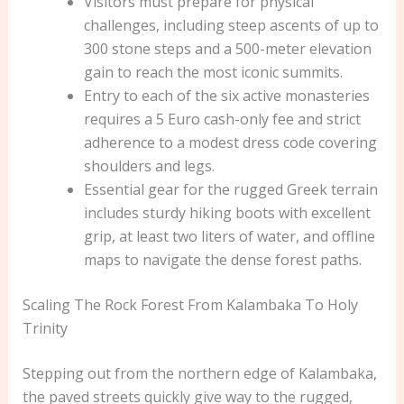
Visitors must prepare for physical
challenges, including steep ascents of up to
300 stone steps and a 500-meter elevation
gain to reach the most iconic summits.
Entry to each of the six active monasteries
requires a 5 Euro cash-only fee and strict
adherence to a modest dress code covering
shoulders and legs.
Essential gear for the rugged Greek terrain
includes sturdy hiking boots with excellent
grip, at least two liters of water, and offline
maps to navigate the dense forest paths.
Scaling The Rock Forest From Kalambaka To Holy
Trinity
Stepping out from the northern edge of Kalambaka,
the paved streets quickly give way to the rugged,