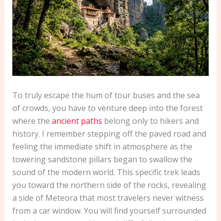
To truly escape the hum of tour buses and the sea
of crowds, you have to venture deep into the forest
where the
ancient paths
belong only to hikers and
history. I remember stepping off the paved road and
feeling the immediate shift in atmosphere as the
towering sandstone pillars began to swallow the
sound of the modern world. This specific trek leads
you toward the northern side of the rocks, revealing
a side of Meteora that most travelers never witness
from a car window. You will find yourself surrounded