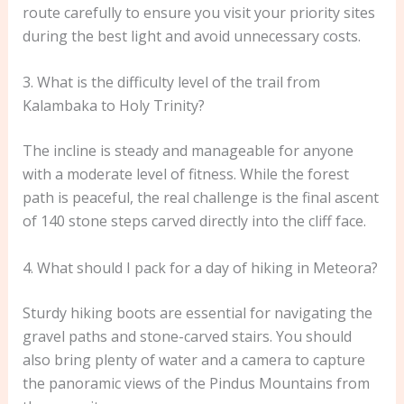
route carefully to ensure you visit your priority sites
during the best light and avoid unnecessary costs.
3. What is the difficulty level of the trail from
Kalambaka to Holy Trinity?
The incline is steady and manageable for anyone
with a moderate level of fitness. While the forest
path is peaceful, the real challenge is the final ascent
of 140 stone steps carved directly into the cliff face.
4. What should I pack for a day of hiking in Meteora?
Sturdy hiking boots are essential for navigating the
gravel paths and stone-carved stairs. You should
also bring plenty of water and a camera to capture
the panoramic views of the Pindus Mountains from