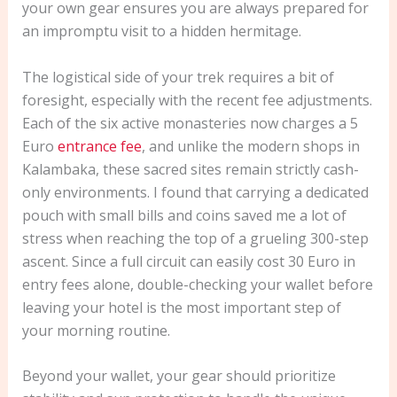
your own gear ensures you are always prepared for
an impromptu visit to a hidden hermitage.
The logistical side of your trek requires a bit of
foresight, especially with the recent fee adjustments.
Each of the six active monasteries now charges a 5
Euro
entrance fee
, and unlike the modern shops in
Kalambaka, these sacred sites remain strictly cash-
only environments. I found that carrying a dedicated
pouch with small bills and coins saved me a lot of
stress when reaching the top of a grueling 300-step
ascent. Since a full circuit can easily cost 30 Euro in
entry fees alone, double-checking your wallet before
leaving your hotel is the most important step of
your morning routine.
Beyond your wallet, your gear should prioritize