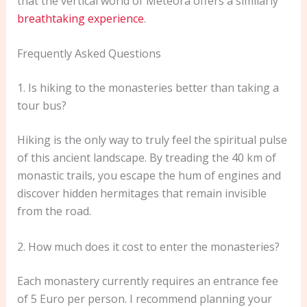
that the vertical world of Meteora offers a similarly
breathtaking experience
.
Frequently Asked Questions
1. Is hiking to the monasteries better than taking a
tour bus?
Hiking is the only way to truly feel the spiritual pulse
of this ancient landscape. By treading the 40 km of
monastic trails, you escape the hum of engines and
discover hidden hermitages that remain invisible
from the road.
2. How much does it cost to enter the monasteries?
Each monastery currently requires an entrance fee
of 5 Euro per person. I recommend planning your