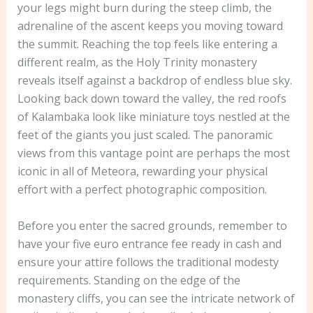
your legs might burn during the steep climb, the
adrenaline of the ascent keeps you moving toward
the summit. Reaching the top feels like entering a
different realm, as the Holy Trinity monastery
reveals itself against a backdrop of endless blue sky.
Looking back down toward the valley, the red roofs
of Kalambaka look like miniature toys nestled at the
feet of the giants you just scaled. The panoramic
views from this vantage point are perhaps the most
iconic in all of Meteora, rewarding your physical
effort with a perfect photographic composition.
Before you enter the sacred grounds, remember to
have your five euro entrance fee ready in cash and
ensure your attire follows the traditional modesty
requirements. Standing on the edge of the
monastery cliffs, you can see the intricate network of