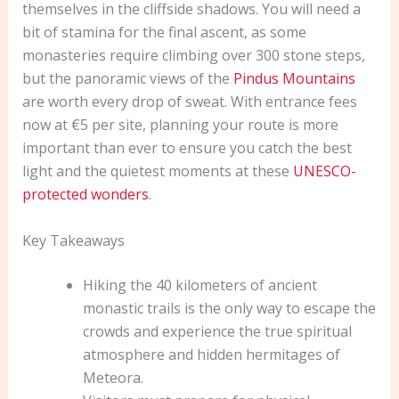
themselves in the cliffside shadows. You will need a
bit of stamina for the final ascent, as some
monasteries require climbing over 300 stone steps,
but the panoramic views of the
Pindus Mountains
are worth every drop of sweat. With entrance fees
now at €5 per site, planning your route is more
important than ever to ensure you catch the best
light and the quietest moments at these
UNESCO-
protected wonders
.
Key Takeaways
Hiking the 40 kilometers of ancient
monastic trails is the only way to escape the
crowds and experience the true spiritual
atmosphere and hidden hermitages of
Meteora.