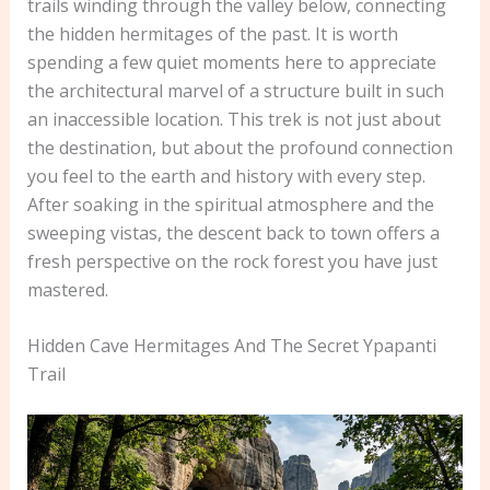
trails winding through the valley below, connecting
the hidden hermitages of the past. It is worth
spending a few quiet moments here to appreciate
the architectural marvel of a structure built in such
an inaccessible location. This trek is not just about
the destination, but about the profound connection
you feel to the earth and history with every step.
After soaking in the spiritual atmosphere and the
sweeping vistas, the descent back to town offers a
fresh perspective on the rock forest you have just
mastered.
Hidden Cave Hermitages And The Secret Ypapanti
Trail