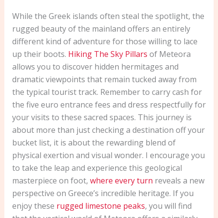
While the Greek islands often steal the spotlight, the
rugged beauty of the mainland offers an entirely
different kind of adventure for those willing to lace
up their boots.
Hiking The Sky Pillars
of Meteora
allows you to discover hidden hermitages and
dramatic viewpoints that remain tucked away from
the typical tourist track. Remember to carry cash for
the five euro entrance fees and dress respectfully for
your visits to these sacred spaces. This journey is
about more than just checking a destination off your
bucket list, it is about the rewarding blend of
physical exertion and visual wonder. I encourage you
to take the leap and experience this geological
masterpiece on foot,
where every turn
reveals a new
perspective on Greece’s incredible heritage. If you
enjoy these
rugged limestone peaks
, you will find