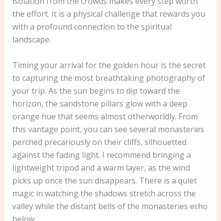
isolation from the crowds makes every step worth
the effort. It is a physical challenge that rewards you
with a profound connection to the spiritual
landscape.
Timing your arrival for the golden hour is the secret
to capturing the most breathtaking photography of
your trip. As the sun begins to dip toward the
horizon, the sandstone pillars glow with a deep
orange hue that seems almost otherworldly. From
this vantage point, you can see several monasteries
perched precariously on their cliffs, silhouetted
against the fading light. I recommend bringing a
lightweight tripod and a warm layer, as the wind
picks up once the sun disappears. There is a quiet
magic in watching the shadows stretch across the
valley while the distant bells of the monasteries echo
below.