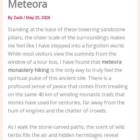
Meteora
By
Zack
/
May 25, 2026
Standing at the base of these towering sandstone
pillars, the sheer scale of the surroundings makes
me feel like I have stepped into a forgotten world.
While most visitors view the summits from the
window of a tour bus, I have found that
meteora
monastery hiking
is the only way to truly feel the
spiritual pulse of this ancient site. There is a
profound sense of peace that comes from treading
on the same 40 km of winding monastic trails that
monks have used for centuries, far away from the
hum of engines and the chatter of crowds.
As I walk the stone-carved paths, the scent of wild
herbs fills the air and hidden hermitages reveal