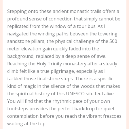
Stepping onto these ancient monastic trails offers a
profound sense of connection that simply cannot be
replicated from the window of a tour bus. As I
navigated the winding paths between the towering
sandstone pillars, the physical challenge of the 500
meter elevation gain quickly faded into the
background, replaced by a deep sense of awe.
Reaching the Holy Trinity monastery after a steady
climb felt like a true pilgrimage, especially as I
tackled those final stone steps. There is a specific
kind of magic in the silence of the woods that makes
the spiritual history of this UNESCO site feel alive.
You will find that the rhythmic pace of your own
footsteps provides the perfect backdrop for quiet
contemplation before you reach the vibrant frescoes
waiting at the top.