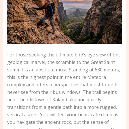
For those seeking the ultimate bird’s eye view of this
geological marvel, the scramble to the Great Saint
summit is an absolute must. Standing at 630 meters,
this is the highest point in the entire Meteora
complex and offers a perspective that most tourists
never see from their bus windows. The trail begins
near the old town of Kalambaka and quickly
transitions from a gentle path into a more rugged,
vertical ascent. You will feel your heart rate climb as
you navigate the ancient rock, but the sense of