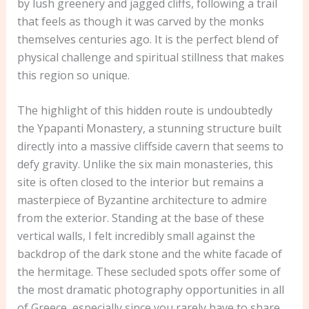
by lush greenery and jagged cliffs, following a trail
that feels as though it was carved by the monks
themselves centuries ago. It is the perfect blend of
physical challenge and spiritual stillness that makes
this region so unique.
The highlight of this hidden route is undoubtedly
the Ypapanti Monastery, a stunning structure built
directly into a massive cliffside cavern that seems to
defy gravity. Unlike the six main monasteries, this
site is often closed to the interior but remains a
masterpiece of Byzantine architecture to admire
from the exterior. Standing at the base of these
vertical walls, I felt incredibly small against the
backdrop of the dark stone and the white facade of
the hermitage. These secluded spots offer some of
the most dramatic photography opportunities in all
of Greece, especially since you rarely have to share