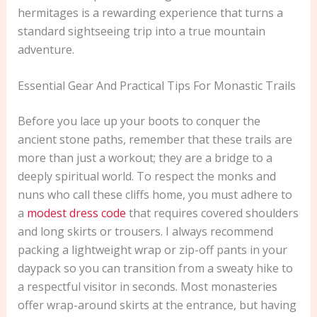
hermitages is a rewarding experience that turns a
standard sightseeing trip into a true mountain
adventure.
Essential Gear And Practical Tips For Monastic Trails
Before you lace up your boots to conquer the
ancient stone paths, remember that these trails are
more than just a workout; they are a bridge to a
deeply spiritual world. To respect the monks and
nuns who call these cliffs home, you must adhere to
a
modest dress code
that requires covered shoulders
and long skirts or trousers. I always recommend
packing a lightweight wrap or zip-off pants in your
daypack so you can transition from a sweaty hike to
a respectful visitor in seconds. Most monasteries
offer wrap-around skirts at the entrance, but having