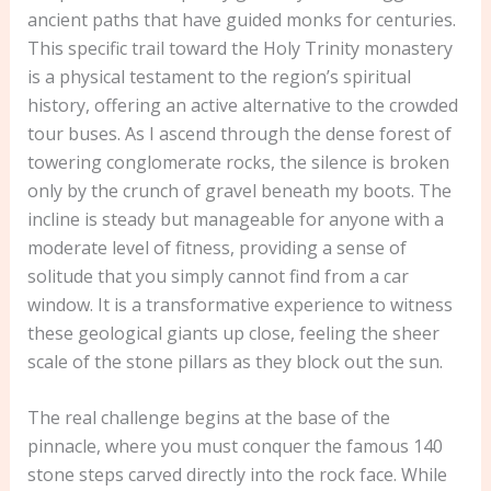
ancient paths that have guided monks for centuries.
This specific trail toward the Holy Trinity monastery
is a physical testament to the region’s spiritual
history, offering an active alternative to the crowded
tour buses. As I ascend through the dense forest of
towering conglomerate rocks, the silence is broken
only by the crunch of gravel beneath my boots. The
incline is steady but manageable for anyone with a
moderate level of fitness, providing a sense of
solitude that you simply cannot find from a car
window. It is a transformative experience to witness
these geological giants up close, feeling the sheer
scale of the stone pillars as they block out the sun.
The real challenge begins at the base of the
pinnacle, where you must conquer the famous 140
stone steps carved directly into the rock face. While