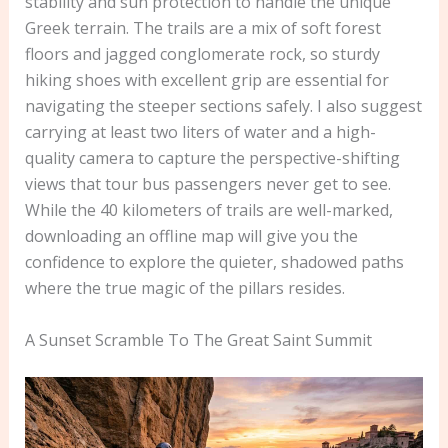
stability and sun protection to handle the unique
Greek terrain. The trails are a mix of soft forest
floors and jagged conglomerate rock, so sturdy
hiking shoes with excellent grip are essential for
navigating the steeper sections safely. I also suggest
carrying at least two liters of water and a high-
quality camera to capture the perspective-shifting
views that tour bus passengers never get to see.
While the 40 kilometers of trails are well-marked,
downloading an offline map will give you the
confidence to explore the quieter, shadowed paths
where the true magic of the pillars resides.
A Sunset Scramble To The Great Saint Summit