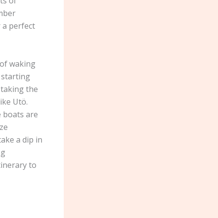
ts of
imber
 a perfect
 of waking
 starting
 taking the
ike Utö.
e boats are
ize
ake a dip in
ng
inerary to