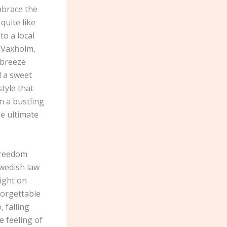
mbrace the
quite like
o a local
n Vaxholm,
 breeze
d a sweet
style that
n a bustling
he ultimate
 freedom
Swedish law
night on
forgettable
 falling
e feeling of