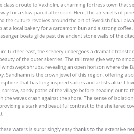
e classic route to Vaxholm, a charming fortress town that s
way for a slow-paced afternoon. Here, the air smells of pin
nd the culture revolves around the art of Swedish fika. I alw
op at a local bakery for a cardamom bun and a strong coffee,
ssenger boats glide past the ancient stone walls of the citad
ure further east, the scenery undergoes a dramatic transfo
eauty of the outer skerries. The tall trees give way to smo
windswept shrubs, revealing an open horizon where the Ba
y. Sandhamn is the crown jewel of this region, offering a so
osphere that has long inspired sailors and artists alike. I l
 narrow, sandy paths of the village before heading out to t
tch the waves crash against the shore. The sense of isolation
providing a stark and beautiful contrast to the sheltered cov
d.
hese waters is surprisingly easy thanks to the extensive ne