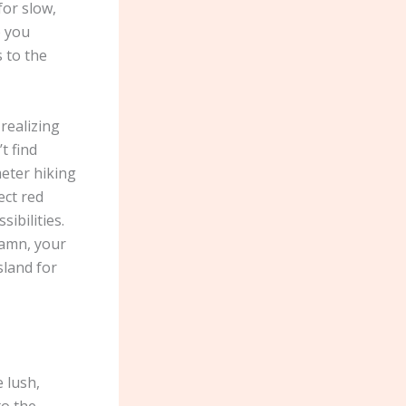
for slow,
p you
s to the
 realizing
t find
eter hiking
ect red
ibilities.
hamn, your
sland for
 lush,