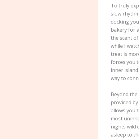
To truly ex
slow rhythm
docking you
bakery for a
the scent of
while I watc
treat is mor
forces you 
inner island
way to conne
Beyond the c
provided by
allows you t
most uninhab
nights wild 
asleep to th