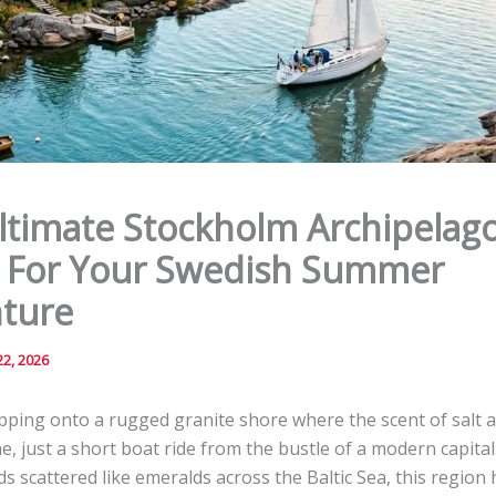
ltimate Stockholm Archipelag
 For Your Swedish Summer
ture
2, 2026
pping onto a rugged granite shore where the scent of salt a
ne, just a short boat ride from the bustle of a modern capital
ds scattered like emeralds across the Baltic Sea, this region