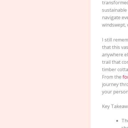
transformed 
sustainable 
navigate eve
windswept, c
I still reme
that this va
anywhere el
trail that c
timber cotta
From the
fo
journey thro
your person
Key Takeaw
The