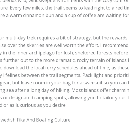
it blends wild, windswept environments with the cozy comfor
ure. Every few miles, the trail seems to lead right to a red t
re a warm cinnamon bun and a cup of coffee are waiting for
r multi-day trek requires a bit of strategy, but the rewards
ise over the skerries are well worth the effort. I recommend
 in the inner archipelago for lush, sheltered forests before
es further out to the more dramatic, rocky terrain of islands l
o download the local ferry schedules ahead of time, as thes
 lifelines between the trail segments. Pack light and priorit
ear, but leave room in your bag for a swimsuit so you can t
ng sea after a long day of hiking. Most islands offer charmi
or designated camping spots, allowing you to tailor your it
 or as luxurious as you desire.
wedish Fika And Boating Culture