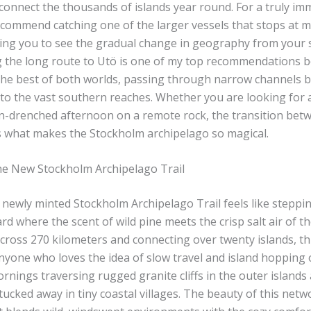
 connect the thousands of islands year round. For a truly im
ecommend catching one of the larger vessels that stops at m
wing you to see the gradual change in geography from your 
g the long route to Utö is one of my top recommendations b
he best of both worlds, passing through narrow channels 
to the vast southern reaches. Whether you are looking for a
un-drenched afternoon on a remote rock, the transition bet
s what makes the Stockholm archipelago so magical.
e New Stockholm Archipelago Trail
newly minted Stockholm Archipelago Trail feels like steppin
ard where the scent of wild pine meets the crisp salt air of the
cross 270 kilometers and connecting over twenty islands, this
yone who loves the idea of slow travel and island hopping o
nings traversing rugged granite cliffs in the outer islands
ucked away in tiny coastal villages. The beauty of this netw