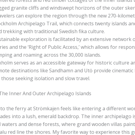
ltered forests and red timber cottages of the inner islands 
ged granite cliffs and windswept horizons of the outer sker
avelers can explore the region through the new 270-kilomet
ckholm Archipelago Trail, which connects twenty islands an
d trekking with traditional Swedish fika culture.
tainable exploration is facilitated by an extensive network o
ries and the ‘Right of Public Access,’ which allows for respon
mping and roaming across the 30,000 islands.
holm serves as an accessible gateway for historic culture an
mote destinations like Sandhamn and Utö provide cinematic
 those seeking isolation and slow travel.
The Inner And Outer Archipelago Islands
o the ferry at Strömkajen feels like entering a different wor
 fades into a lush, emerald backdrop. The inner archipelago i
d waters and dense forests, where grand wooden villas paint
Falu red line the shores. My favorite way to experience this g