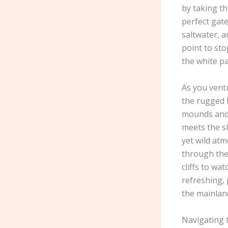
by taking th
perfect gate
saltwater, a
point to st
the white pa
As you vent
the rugged b
mounds and 
meets the sk
yet wild atm
through the
cliffs to wa
refreshing, 
the mainlan
Navigating t