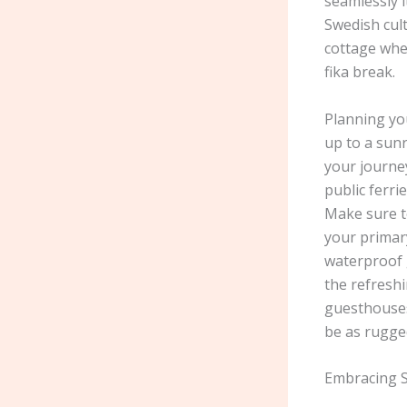
seamlessly 
Swedish cult
cottage whe
fika break.
Planning you
up to a sunr
your journey
public ferri
Make sure t
your primary
waterproof g
the refreshi
guesthouses 
be as rugged
Embracing S