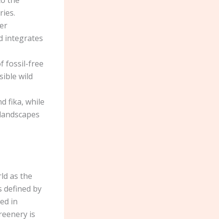
to the
ries.
er
d integrates
f fossil-free
sible wild
d fika, while
 landscapes
ld as the
s defined by
ed in
reenery is