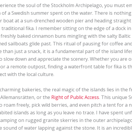
perience the soul of the Stockholm Archipelago, you must e
 of a Swedish summer spent on the water. There is nothing 
r boat at a sun-drenched wooden pier and heading straight t
 traditional fika. I remember sitting on the edge of a dock i
 freshly baked cinnamon buns mingling with the salty Baltic
hed sailboats glide past. This ritual of pausing for coffee an
e than just a snack, it is a fundamental part of the island life
to slow down and appreciate the scenery. Whether you are o
 or a remote outpost, finding a waterfront table for fika is t
ct with the local culture.
harming bakeries, the real magic of the islands lies in the
 Allemansrätten, or the
Right of Public Access
. This unique 
o roam freely, pick wild berries, and even pitch a tent for a 
ited islands as long as you leave no trace. I have spent un
camping on rugged granite skerries in the outer archipelago,
e sound of water lapping against the stone. It is an incredibl