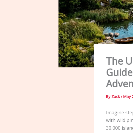
The U
Guide
Adven
By
Zack
/
May 2
Imagine ste
with wild pi
30,000 islan