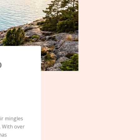
o
ir mingles
. With over
 has