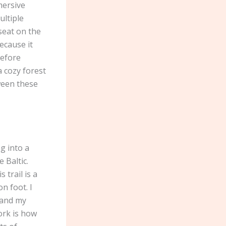
mersive
ultiple
seat on the
ecause it
before
 cozy forest
ween these
g into a
 Baltic.
 trail is a
n foot. I
 and my
ork is how