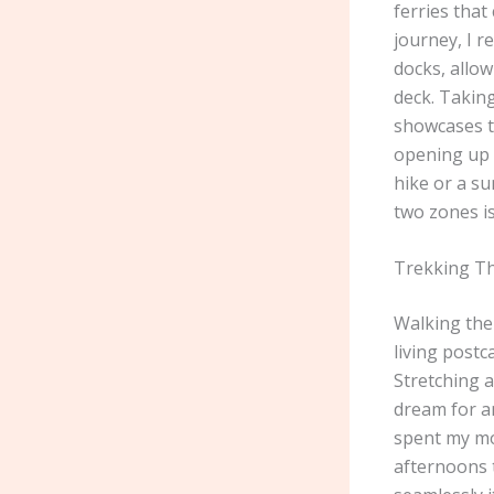
ferries that
journey, I r
docks, allo
deck. Takin
showcases t
opening up 
hike or a s
two zones i
Trekking Th
Walking the 
living postc
Stretching a
dream for an
spent my mor
afternoons t