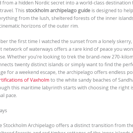
from a hidden Nordic secret into a world-class destination 
travel. This
stockholm archipelago guide
is designed to hel
rything from the lush, sheltered forests of the inner island
inematic horizons of the outer rim.
mber the first time I watched the sunset from a lonely skerry,
st network of waterways offers a rare kind of peace you won’
se. Whether you’re looking to trek the brand-new 270-kilom
onnects twenty distinct islands or simply want to find the perf
ge for a weekend escape, the archipelago offers endless poss
rtifications of Vaxholm
to the white sandy beaches of Sand
ugh this maritime labyrinth starts with choosing the right i
al pace.
ays
 Stockholm Archipelago offers a distinct transition from the