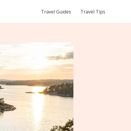
Travel Guides
Travel Tips