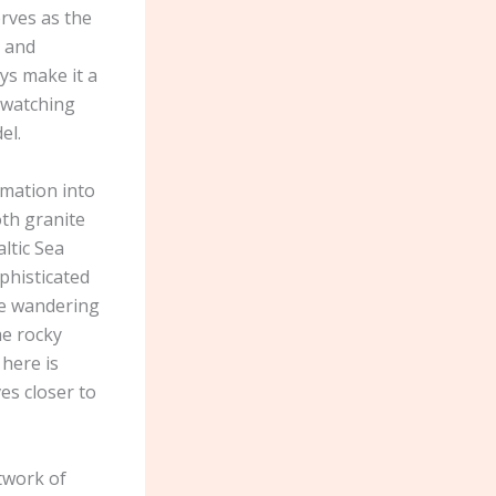
erves as the
e and
ays make it a
 watching
el.
rmation into
oth granite
ltic Sea
phisticated
ove wandering
he rocky
 here is
es closer to
twork of