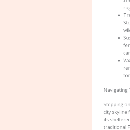
she
rug
Tr
Sto
wil
Sus
fer
ca
Vax
re
for
Navigating 
Stepping ont
city skyline
its sheltere
traditional 